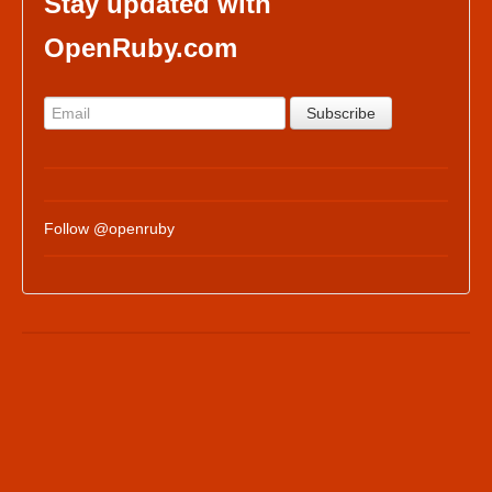
Stay updated with
OpenRuby.com
Follow @openruby