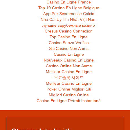
Casino En Ligne France
Top 10 Casino En Ligne Belgique
App Per Scommesse Calcio
Nhà Cái Uy Tín Nhất Việt Nam
лучшие зарубежные казино
Cresus Casino Connexion
Top Casino En Ligne
Casino Senza Verifica
Siti Casino Non Aams
Casino En Ligne
Nouveaux Casino En Ligne
Casino Online Non Aams
Meilleur Casino En Ligne
무료슬롯 사이트
Meilleur Casino En Ligne
Poker Online Migliori Siti
Migliori Casino Online
Casino En Ligne Retrait Instantané