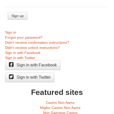
Non Gamstop Casinos UK
Casino Not On Gamstop
Casinos Not On Gamstop
Sign in
Forgot your password?
Didn't receive confirmation instructions?
Didn't receive unlock instructions?
Sign in with Facebook
Sign in with Twitter
Sign in with Facebook
Sign in with Twitter
Featured sites
Casino Non Aams
Miglior Casino Non Aams
Non Gamstop Casino