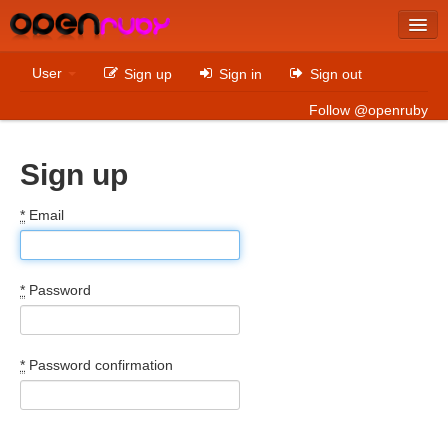
Latest
User
Sign up
Sign in
Sign out
Archives
Follow @openruby
Sites
Sign up
Bitcoin
*
Email
Latest
*
Password
Archives
Sites
*
Password confirmation
Casino Non AAMS
Betting Sites That Are Not On Gamstop