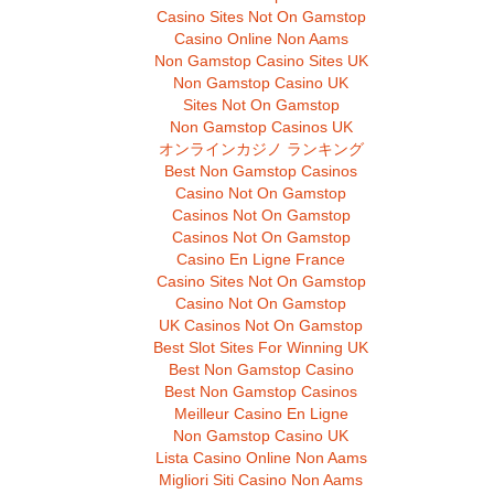
Casino Sites Not On Gamstop
Casino Online Non Aams
Non Gamstop Casino Sites UK
Non Gamstop Casino UK
Sites Not On Gamstop
Non Gamstop Casinos UK
オンラインカジノ ランキング
Best Non Gamstop Casinos
Casino Not On Gamstop
Casinos Not On Gamstop
Casinos Not On Gamstop
Casino En Ligne France
Casino Sites Not On Gamstop
Casino Not On Gamstop
UK Casinos Not On Gamstop
Best Slot Sites For Winning UK
Best Non Gamstop Casino
Best Non Gamstop Casinos
Meilleur Casino En Ligne
Non Gamstop Casino UK
Lista Casino Online Non Aams
Migliori Siti Casino Non Aams