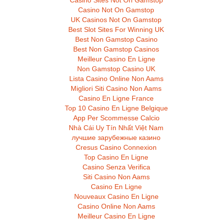
Casino Sites Not On Gamstop
Casino Not On Gamstop
UK Casinos Not On Gamstop
Best Slot Sites For Winning UK
Best Non Gamstop Casino
Best Non Gamstop Casinos
Meilleur Casino En Ligne
Non Gamstop Casino UK
Lista Casino Online Non Aams
Migliori Siti Casino Non Aams
Casino En Ligne France
Top 10 Casino En Ligne Belgique
App Per Scommesse Calcio
Nhà Cái Uy Tín Nhất Việt Nam
лучшие зарубежные казино
Cresus Casino Connexion
Top Casino En Ligne
Casino Senza Verifica
Siti Casino Non Aams
Casino En Ligne
Nouveaux Casino En Ligne
Casino Online Non Aams
Meilleur Casino En Ligne