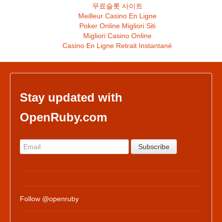
무료슬롯 사이트
Meilleur Casino En Ligne
Poker Online Migliori Siti
Migliori Casino Online
Casino En Ligne Retrait Instantané
Stay updated with
OpenRuby.com
Follow @openruby