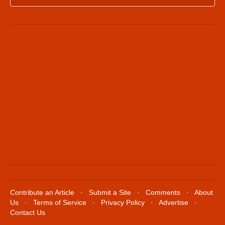
Contribute an Article
·
Submit a Site
·
Comments
·
About
Us
·
Terms of Service
·
Privacy Policy
·
Advertise
·
Contact Us