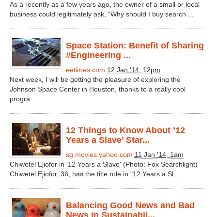
As a recently as a few years ago, the owner of a small or local
business could legitimately ask, “Why should I buy search ...
Space Station: Benefit of Sharing
#Engineering ...
eetimes.com
12 Jan '14, 12pm
Next week, I will be getting the pleasure of exploring the
Johnson Space Center in Houston, thanks to a really cool
progra...
12 Things to Know About ’12
Years a Slave’ Star...
sg.movies.yahoo.com
11 Jan '14, 1am
Chiwetel Ejiofor in '12 Years a Slave' (Photo: Fox Searchlight)
Chiwetel Ejiofor, 36, has the title role in "12 Years a Sl...
Balancing Good News and Bad
News in Sustainabil...