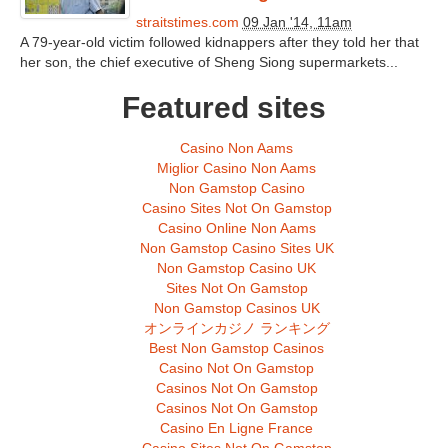
straitstimes.com
09 Jan '14, 11am
A 79-year-old victim followed kidnappers after they told her that
her son, the chief executive of Sheng Siong supermarkets...
Featured sites
Casino Non Aams
Miglior Casino Non Aams
Non Gamstop Casino
Casino Sites Not On Gamstop
Casino Online Non Aams
Non Gamstop Casino Sites UK
Non Gamstop Casino UK
Sites Not On Gamstop
Non Gamstop Casinos UK
オンラインカジノ ランキング
Best Non Gamstop Casinos
Casino Not On Gamstop
Casinos Not On Gamstop
Casinos Not On Gamstop
Casino En Ligne France