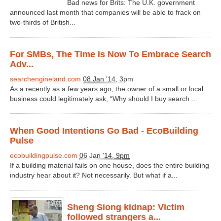
Bad news for Brits: The U.K. government
announced last month that companies will be able to frack on
two-thirds of British...
For SMBs, The Time Is Now To Embrace Search
Adv...
searchengineland.com
08 Jan '14, 3pm
As a recently as a few years ago, the owner of a small or local
business could legitimately ask, “Why should I buy search ...
When Good Intentions Go Bad - EcoBuilding
Pulse
ecobuildingpulse.com
06 Jan '14, 9pm
If a building material fails on one house, does the entire building
industry hear about it? Not necessarily. But what if a...
Sheng Siong kidnap: Victim
followed strangers a...