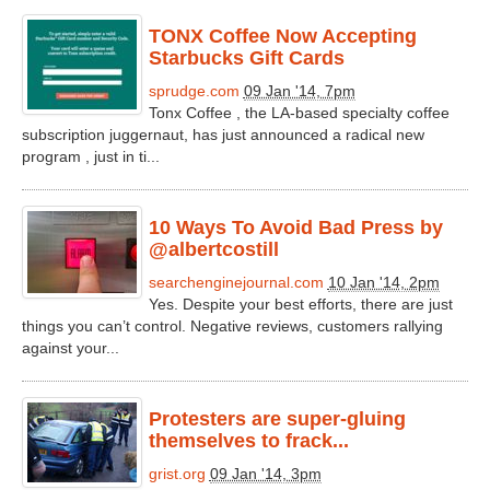
TONX Coffee Now Accepting
Starbucks Gift Cards
sprudge.com
09 Jan '14, 7pm
Tonx Coffee , the LA-based specialty coffee
subscription juggernaut, has just announced a radical new
program , just in ti...
10 Ways To Avoid Bad Press by
@albertcostill
searchenginejournal.com
10 Jan '14, 2pm
Yes. Despite your best efforts, there are just
things you can’t control. Negative reviews, customers rallying
against your...
Protesters are super-gluing
themselves to frack...
grist.org
09 Jan '14, 3pm