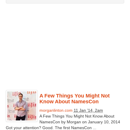
A Few Things You Might Not
Know About NamesCon
morganlinton.com
11 Jan '14, 2am
A Few Things You Might Not Know About
NamesCon by Morgan on January 10, 2014
Got your attention? Good. The first NamesCon ...