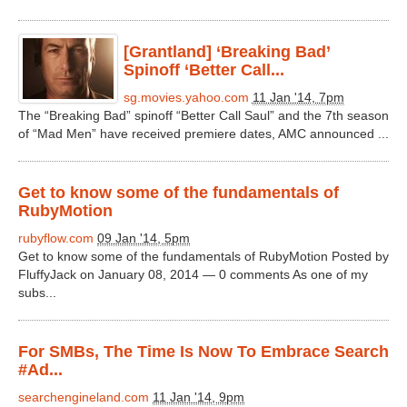
[Grantland] ‘Breaking Bad’
Spinoff ‘Better Call...
sg.movies.yahoo.com
11 Jan '14, 7pm
The “Breaking Bad” spinoff “Better Call Saul” and the 7th season
of “Mad Men” have received premiere dates, AMC announced ...
Get to know some of the fundamentals of
RubyMotion
rubyflow.com
09 Jan '14, 5pm
Get to know some of the fundamentals of RubyMotion Posted by
FluffyJack on January 08, 2014 — 0 comments As one of my
subs...
For SMBs, The Time Is Now To Embrace Search
#Ad...
searchengineland.com
11 Jan '14, 9pm