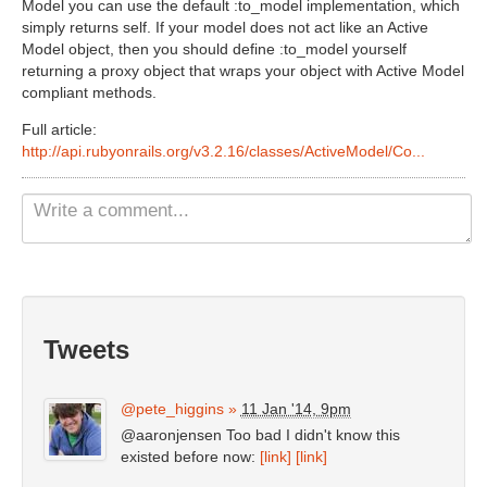
Model you can use the default :to_model implementation, which
Non Gamstop Casinos UK
simply returns self. If your model does not act like an Active
Model object, then you should define :to_model yourself
Casino Not On Gamstop
returning a proxy object that wraps your object with Active Model
compliant methods.
Casinos Not On Gamstop
Full article:
http://api.rubyonrails.org/v3.2.16/classes/ActiveModel/Co...
Tweets
@pete_higgins
»
11 Jan '14, 9pm
@aaronjensen Too bad I didn't know this
existed before now:
[link]
[link]