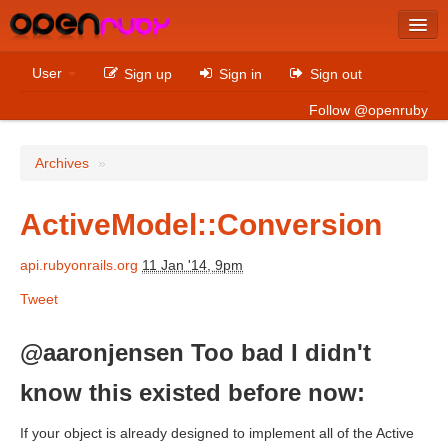
Latest
User
Sign up
Sign in
Sign out
Archives
Follow @openruby
Sites
Archives
»
Bitcoin
ActiveModel::Conversion
api.rubyonrails.org
11 Jan '14, 9pm
Latest
Tweet
Archives
Sites
@aaronjensen Too bad I didn't
Casino Non AAMS
know this existed before now:
Betting Sites That Are Not On Gamstop
If your object is already designed to implement all of the Active