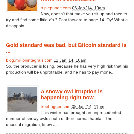
triplepundit.com
06 Jan '14, 10am
Now, doesn’t that make you sit up and race to
try and find some little x’s ? Fast forward to page 14. Oy! What a
disappoin...
Gold standard was bad, but Bitcoin standard is
...
blog.millionintegrals.com
11 Jan '14, 10am
So, the producer is losing, because he has very high risk that his
production will be unprofitable, and he has to pay mone...
A snowy owl irruption is
happening right now
treehugger.com
09 Jan '14, 11pm
This winter has brought an unprecedented
number of snowy owls south of their normal habitat. The
unusual migration, know a...