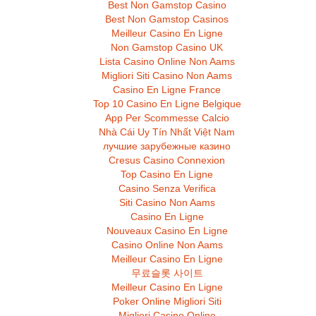
Best Non Gamstop Casino
Best Non Gamstop Casinos
Meilleur Casino En Ligne
Non Gamstop Casino UK
Lista Casino Online Non Aams
Migliori Siti Casino Non Aams
Casino En Ligne France
Top 10 Casino En Ligne Belgique
App Per Scommesse Calcio
Nhà Cái Uy Tín Nhất Việt Nam
лучшие зарубежные казино
Cresus Casino Connexion
Top Casino En Ligne
Casino Senza Verifica
Siti Casino Non Aams
Casino En Ligne
Nouveaux Casino En Ligne
Casino Online Non Aams
Meilleur Casino En Ligne
무료슬롯 사이트
Meilleur Casino En Ligne
Poker Online Migliori Siti
Migliori Casino Online