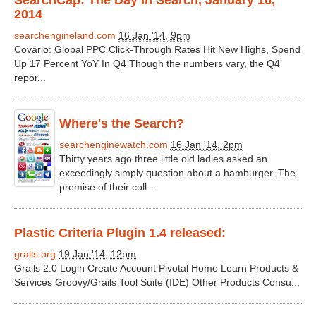
SearchCap: The Day In Search, January 16,
2014
searchengineland.com
16 Jan '14, 9pm
Covario: Global PPC Click-Through Rates Hit New Highs, Spend
Up 17 Percent YoY In Q4 Though the numbers vary, the Q4
repor...
Where's the Search?
searchenginewatch.com
16 Jan '14, 2pm
Thirty years ago three little old ladies asked an
exceedingly simply question about a hamburger. The
premise of their coll...
Plastic Criteria Plugin 1.4 released:
grails.org
19 Jan '14, 12pm
Grails 2.0 Login Create Account Pivotal Home Learn Products &
Services Groovy/Grails Tool Suite (IDE) Other Products Consu...