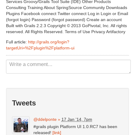
Services Groovy/Grails Tool Suite (IDE) Other Products
Non Gamstop Casinos UK
Consulting Training About SpringSource Community Downloads
Plugins Facebook connect Twitter connect Log in Login or Email
Casino Not On Gamstop
(forgot login) Password (forgot password) Create an account
Built with Grails 2.2.3 Copyright © 2013 GoPivotal, Inc. All rights
Casinos Not On Gamstop
reserved. All Rights Reserved. Terms of Use Privacy Artifactory
Full article:
http://grails.org/login?
targetUri=%2Fplugin%2Fplatform-ui
Tweets
@ddelponte
»
17 Jan '14, 7pm
#grails plugin Platform UI 1.0.RC7 has been
released!
[link]