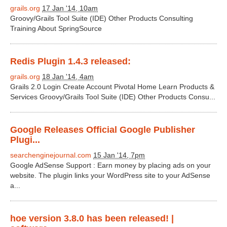
grails.org
17 Jan '14, 10am
Groovy/Grails Tool Suite (IDE) Other Products Consulting
Training About SpringSource
Redis Plugin 1.4.3 released:
grails.org
18 Jan '14, 4am
Grails 2.0 Login Create Account Pivotal Home Learn Products &
Services Groovy/Grails Tool Suite (IDE) Other Products Consu...
Google Releases Official Google Publisher
Plugi...
searchenginejournal.com
15 Jan '14, 7pm
Google AdSense Support : Earn money by placing ads on your
website. The plugin links your WordPress site to your AdSense
a...
hoe version 3.8.0 has been released! |