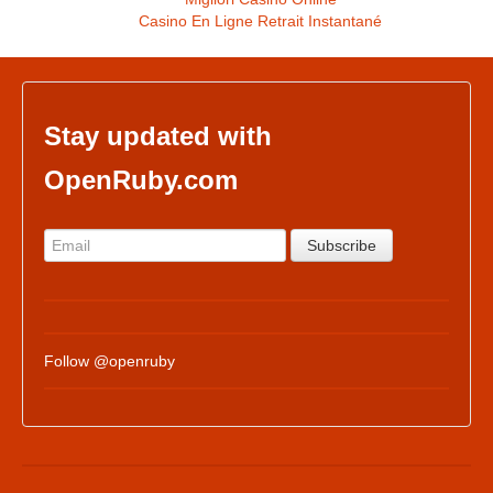
Casino En Ligne Retrait Instantané
Stay updated with
OpenRuby.com
Follow @openruby