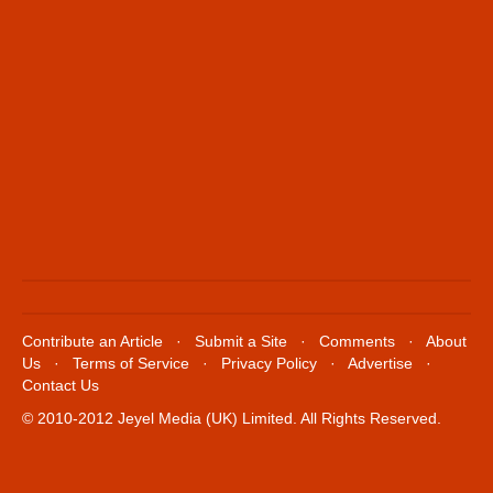
Contribute an Article
·
Submit a Site
·
Comments
·
About
Us
·
Terms of Service
·
Privacy Policy
·
Advertise
·
Contact Us
© 2010-2012 Jeyel Media (UK) Limited. All Rights Reserved.