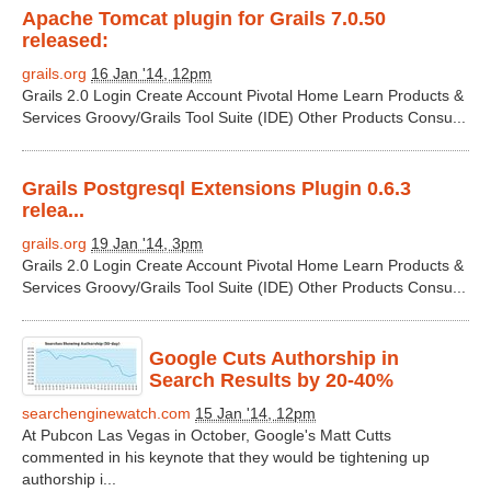
Apache Tomcat plugin for Grails 7.0.50
released:
grails.org
16 Jan '14, 12pm
Grails 2.0 Login Create Account Pivotal Home Learn Products &
Services Groovy/Grails Tool Suite (IDE) Other Products Consu...
Grails Postgresql Extensions Plugin 0.6.3
relea...
grails.org
19 Jan '14, 3pm
Grails 2.0 Login Create Account Pivotal Home Learn Products &
Services Groovy/Grails Tool Suite (IDE) Other Products Consu...
Google Cuts Authorship in
Search Results by 20-40%
searchenginewatch.com
15 Jan '14, 12pm
At Pubcon Las Vegas in October, Google's Matt Cutts
commented in his keynote that they would be tightening up
authorship i...