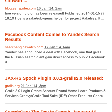
software...
blog.zenspider.com
16 Jan '14, 2am
hoe version 3.8.0 has been released! Published 2014-01-15 @
18:10 Hoe is a rake/rubygems helper for project Rakefiles. It ...
Facebook Content Comes to Yandex Search
Results
searchenginewatch.com
17 Jan '14, 6am
Yandex has announced a deal with Facebook, one that gives
the Russian search giant gain direct access to public Facebook
d...
JAX-RS Spock Plugin 0.0.1-grails2.0 released:
grails.org
21 Jan '14, 3pm
Grails 2.0 Login Create Account Pivotal Home Learn Products &
Services Groovy/Grails Tool Suite (IDE) Other Products Consu...