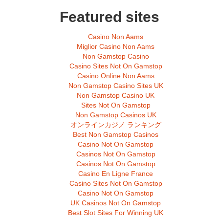
Featured sites
Casino Non Aams
Miglior Casino Non Aams
Non Gamstop Casino
Casino Sites Not On Gamstop
Casino Online Non Aams
Non Gamstop Casino Sites UK
Non Gamstop Casino UK
Sites Not On Gamstop
Non Gamstop Casinos UK
オンラインカジノ ランキング
Best Non Gamstop Casinos
Casino Not On Gamstop
Casinos Not On Gamstop
Casinos Not On Gamstop
Casino En Ligne France
Casino Sites Not On Gamstop
Casino Not On Gamstop
UK Casinos Not On Gamstop
Best Slot Sites For Winning UK