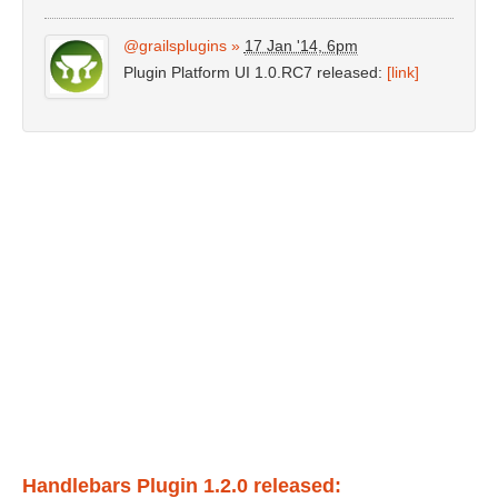
@grailsplugins
»
17 Jan '14, 6pm
Plugin Platform UI 1.0.RC7 released:
[link]
Handlebars Plugin 1.2.0 released: