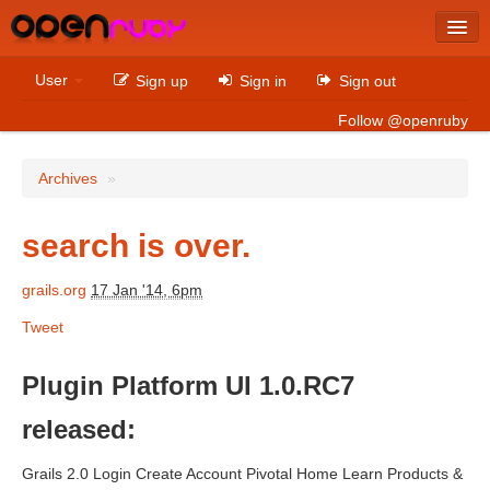
Latest
User
Sign up
Sign in
Sign out
Archives
Follow @openruby
Sites
Archives
»
Bitcoin
search is over.
grails.org
17 Jan '14, 6pm
Latest
Tweet
Archives
Sites
Plugin Platform UI 1.0.RC7
Casino Non AAMS
released:
Betting Sites That Are Not On Gamstop
Grails 2.0 Login Create Account Pivotal Home Learn Products &