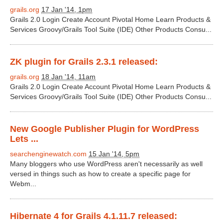
grails.org
17 Jan '14, 1pm
Grails 2.0 Login Create Account Pivotal Home Learn Products &
Services Groovy/Grails Tool Suite (IDE) Other Products Consu...
ZK plugin for Grails 2.3.1 released:
grails.org
18 Jan '14, 11am
Grails 2.0 Login Create Account Pivotal Home Learn Products &
Services Groovy/Grails Tool Suite (IDE) Other Products Consu...
New Google Publisher Plugin for WordPress
Lets ...
searchenginewatch.com
15 Jan '14, 5pm
Many bloggers who use WordPress aren't necessarily as well
versed in things such as how to create a specific page for
Webm...
Hibernate 4 for Grails 4.1.11.7 released: