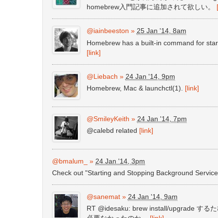
homebrew入門記事に追加されて欲しい。
@iainbeeston
»
25 Jan '14, 8am
Homebrew has a built-in command for start
[link]
@Liebach
»
24 Jan '14, 9pm
Homebrew, Mac & launchctl(1).
[link]
@SmileyKeith
»
24 Jan '14, 7pm
@calebd related
[link]
@bmalum_
»
24 Jan '14, 3pm
Check out "Starting and Stopping Background Servi
@sanemat
»
24 Jan '14, 9am
RT @idesaku: brew install/upgr
必要なかったのか。
[link]