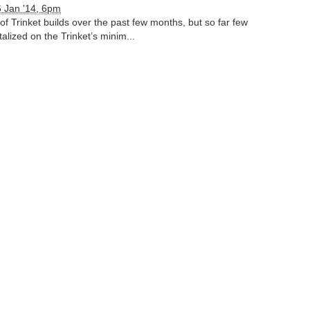
 Jan '14, 6pm
of Trinket builds over the past few months, but so far few
alized on the Trinket’s minim...