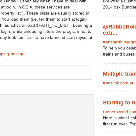
ou know? Especially when I have to deal with
Brewfile: a Gemf
 at login. In OS X, these services are
2014 osx Bundler
roperty list"). These plists are usually stored in
ou load them (i.e. tell them to start at login)
th launchctl unload $PATH_TO_LIST . Loading a
@RobboHold
t login, while unloading it tells the program not to
extr...
may look familiar: To have launchd start mysql at
transperth.wa.go
To help you celeb
pping-backgr...
trains and buses 
Multiple trai
translink.com.au
Starting to r
runnersworld.co
Here is what I c
first run ever. Ex