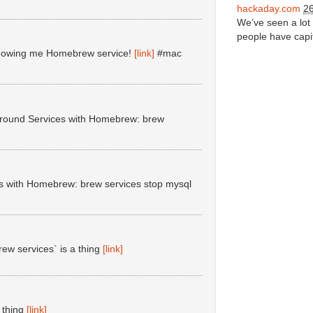
hackaday.com
26
We’ve seen a lot 
people have capit
r showing me Homebrew service!
[link]
#mac
ground Services with Homebrew: brew
s with Homebrew: brew services stop mysql
ew services` is a thing
[link]
 thing
[link]