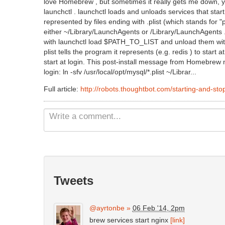
love Homebrew , but sometimes it really gets me down, y
launchctl . launchctl loads and unloads services that start
represented by files ending with .plist (which stands for "p
either ~/Library/LaunchAgents or /Library/LaunchAgents . Y
with launchctl load $PATH_TO_LIST and unload them wi
plist tells the program it represents (e.g. redis ) to start a
start at login. This post-install message from Homebrew 
login: ln -sfv /usr/local/opt/mysql/*.plist ~/Librar...
Full article:
http://robots.thoughtbot.com/starting-and-sto
Tweets
@ayrtonbe
»
06 Feb '14, 2pm
brew services start nginx
[link]