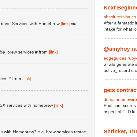
Next Beginne
absolutesalsa.co
After a fantastic
ground Services with Homebrew
[link]
via
intake for what l
@amyhoy rake
brew services # from
[link]
edgeguides.rubyo
$ rails generate 
active_record cr
es # from
[link]
gets contract
domainnamewire
cOSX services with homebrew
[link]
Pool.com scores 
aspect of TLD lau
Shrinket, T
s with Homebrew? e.g. brew services restart