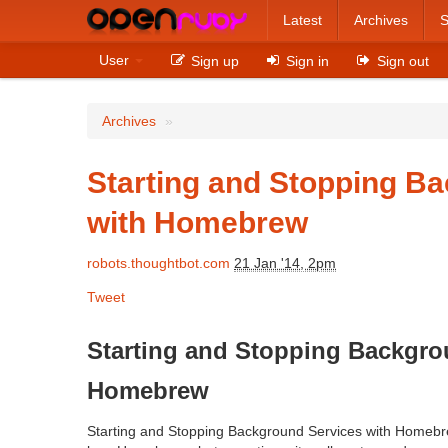
Latest
Archives
S
User
Sign up
Sign in
Sign out
Archives
»
Starting and Stopping B
with Homebrew
robots.thoughtbot.com
21 Jan '14, 2pm
Tweet
Starting and Stopping Backgro
Homebrew
Starting and Stopping Background Services with Homebr