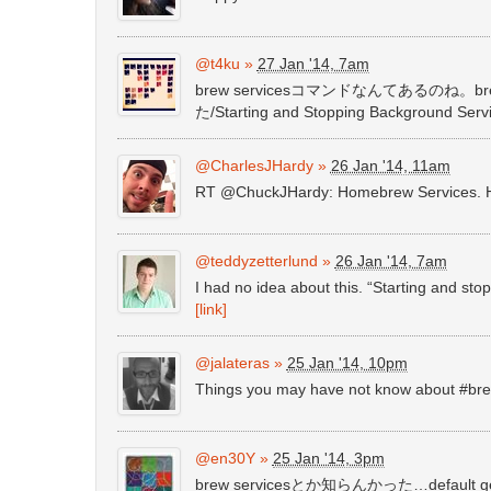
@t4ku
»
27 Jan '14, 7am
brew servicesコマンドなんてあるのね。brew
た/Starting and Stopping Background Ser
@CharlesJHardy
»
26 Jan '14, 11am
RT @ChuckJHardy: Homebrew Services. H
@teddyzetterlund
»
26 Jan '14, 7am
I had no idea about this. “Starting and s
[link]
@jalateras
»
25 Jan '14, 10pm
Things you may have not know about #br
@en30Y
»
25 Jan '14, 3pm
brew servicesとか知らんかった…defau