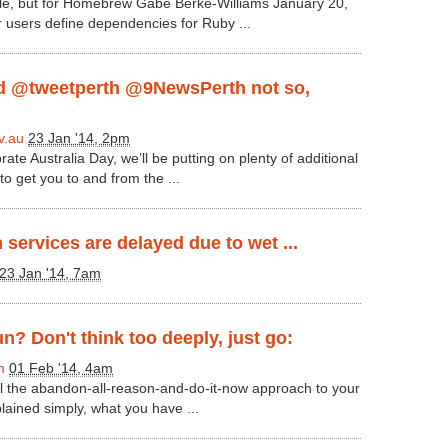
ile, but for Homebrew Gabe Berke-Williams January 20,
 users define dependencies for Ruby ...
 @tweetperth @9NewsPerth not so,
v.au
23 Jan '14, 2pm
rate Australia Day, we’ll be putting on plenty of additional
to get you to and from the ...
n services are delayed due to wet ...
23 Jan '14, 7am
un? Don't think too deeply, just go:
m
01 Feb '14, 4am
all the abandon-all-reason-and-do-it-now approach to your
plained simply, what you have ...