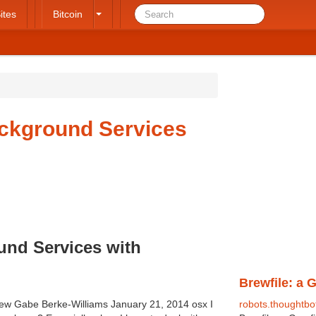
ites
Bitcoin
ackground Services
und Services with
Brewfile: a 
ew Gabe Berke-Williams January 21, 2014 osx I
robots.thoughtbo