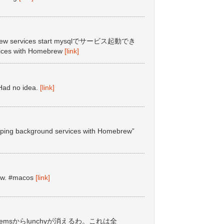
 services start mysqlでサービス起動でき
vices with Homebrew
[link]
ad no idea.
[link]
topping background services with Homebrew”
ew. #macos
[link]
lt gemsからlunchyが消えるわ。これは全