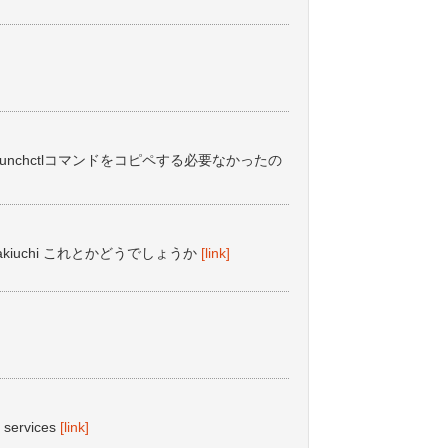
ちいちlaunchctlコマンドをコピペする必要なかったの
takiuchi これとかどうでしょうか
[link]
t services
[link]