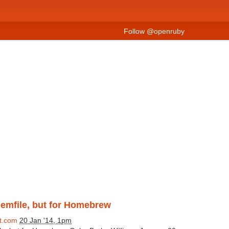
Follow @openruby
Gemfile, but for Homebrew
t.com
20 Jan '14, 1pm