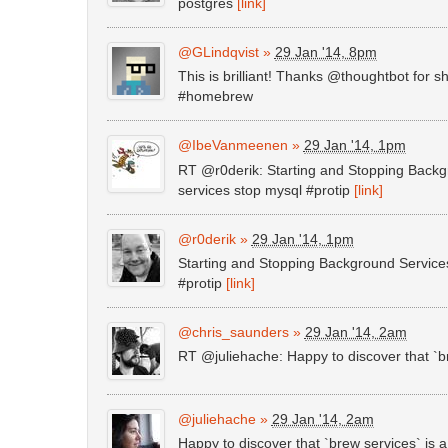
postgres
[link]
@GLindqvist
»
29 Jan '14, 8pm
This is brilliant! Thanks @thoughtbot fo
#homebrew
@IbeVanmeenen
»
29 Jan '14, 1pm
RT @r0derik: Starting and Stopping Back
services stop mysql #protip
[link]
@r0derik
»
29 Jan '14, 1pm
Starting and Stopping Background Service
#protip
[link]
@chris_saunders
»
29 Jan '14, 2am
RT @juliehache: Happy to discover that `br
@juliehache
»
29 Jan '14, 2am
Happy to discover that `brew services` is a