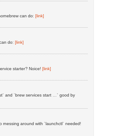
#homebrew can do:
[link]
 can do:
[link]
ervice starter? Noice!
[link]
st` and `brew services start …` good by
o messing around with `launchctl` needed!