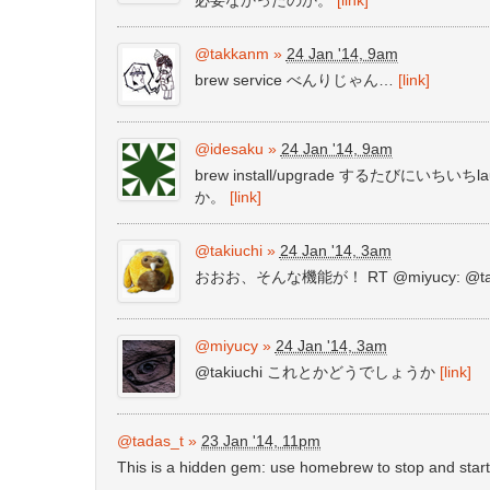
@takkanm
»
24 Jan '14, 9am
brew service べんりじゃん…
[link]
@idesaku
»
24 Jan '14, 9am
brew install/upgrade するたびにい
か。
[link]
@takiuchi
»
24 Jan '14, 3am
おおお、そんな機能が！ RT @miyucy: @
@miyucy
»
24 Jan '14, 3am
@takiuchi これとかどうでしょうか
[link]
@tadas_t
»
23 Jan '14, 11pm
This is a hidden gem: use homebrew to stop and star