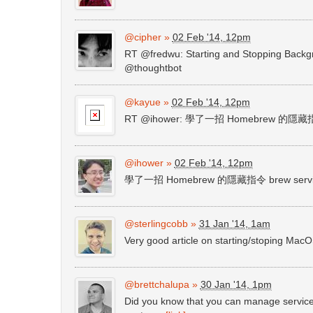
@cipher
»
02 Feb '14, 12pm
RT @fredwu: Starting and Stopping Back
@thoughtbot
@kayue
»
02 Feb '14, 12pm
RT @ihower: 學了一招 Homebrew 的隱藏指令 
@ihower
»
02 Feb '14, 12pm
學了一招 Homebrew 的隱藏指令 brew servic
@sterlingcobb
»
31 Jan '14, 1am
Very good article on starting/stoping Ma
@brettchalupa
»
30 Jan '14, 1pm
Did you know that you can manage service