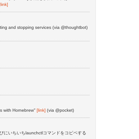
[link]
ing and stopping services (via @thoughtbot)
ces with Homebrew"
[link]
(via @pocket)
ade するたびにいちいちlaunchctlコマンドをコピペする