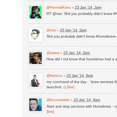
@HornedKavu
»
23 Jan '14, 2pm
RT @rwz: Shit you probably didn't know 
@rwz
»
23 Jan '14, 2pm
Shit you probably didn't know #homebrew
@awws
»
23 Jan '14, 2pm
How did I not know that homebrew had a s
@bartocc
»
23 Jan '14, 9am
my command of the day : `brew services li
launchctl ;-)
[link]
@brconstable
»
23 Jan '14, 9am
Start and stop services with Homebrew - n
[link]