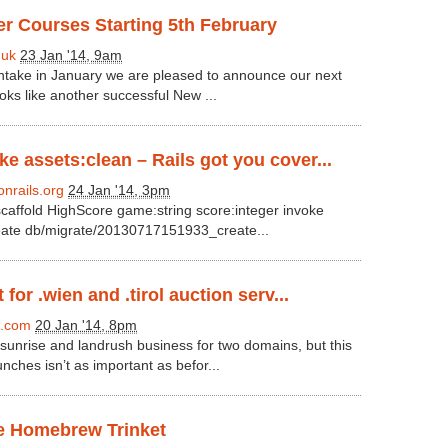
r Courses Starting 5th February
.uk
23 Jan '14, 9am
 intake in January we are pleased to announce our next
ooks like another successful New ...
 assets:clean – Rails got you cover...
nrails.org
24 Jan '14, 3pm
scaffold HighScore game:string score:integer invoke
eate db/migrate/20130717151933_create...
 for .wien and .tirol auction serv...
.com
20 Jan '14, 8pm
sunrise and landrush business for two domains, but this
nches isn’t as important as befor...
he Homebrew Trinket