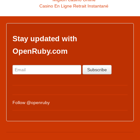
Casino En Ligne Retrait Instantané
Stay updated with
OpenRuby.com
Follow @openruby