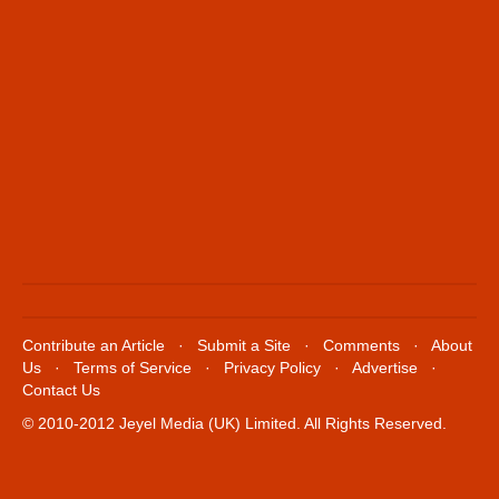
Contribute an Article
·
Submit a Site
·
Comments
·
About
Us
·
Terms of Service
·
Privacy Policy
·
Advertise
·
Contact Us
© 2010-2012 Jeyel Media (UK) Limited. All Rights Reserved.