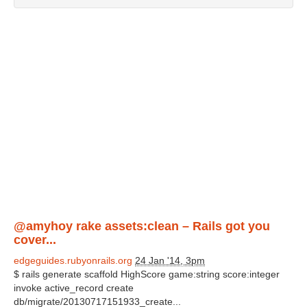
@amyhoy rake assets:clean – Rails got you
cover...
edgeguides.rubyonrails.org
24 Jan '14, 3pm
$ rails generate scaffold HighScore game:string score:integer
invoke active_record create
db/migrate/20130717151933_create...