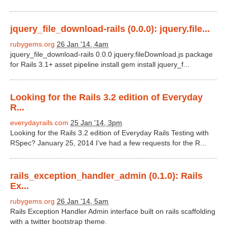
jquery_file_download-rails (0.0.0): jquery.file...
rubygems.org
26 Jan '14, 4am
jquery_file_download-rails 0.0.0 jquery.fileDownload.js package
for Rails 3.1+ asset pipeline install gem install jquery_f...
Looking for the Rails 3.2 edition of Everyday
R...
everydayrails.com
25 Jan '14, 3pm
Looking for the Rails 3.2 edition of Everyday Rails Testing with
RSpec? January 25, 2014 I’ve had a few requests for the R...
rails_exception_handler_admin (0.1.0): Rails
Ex...
rubygems.org
26 Jan '14, 5am
Rails Exception Handler Admin interface built on rails scaffolding
with a twitter bootstrap theme.