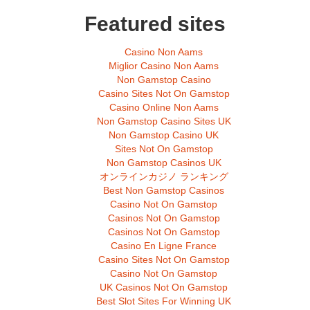
Featured sites
Casino Non Aams
Miglior Casino Non Aams
Non Gamstop Casino
Casino Sites Not On Gamstop
Casino Online Non Aams
Non Gamstop Casino Sites UK
Non Gamstop Casino UK
Sites Not On Gamstop
Non Gamstop Casinos UK
オンラインカジノ ランキング
Best Non Gamstop Casinos
Casino Not On Gamstop
Casinos Not On Gamstop
Casinos Not On Gamstop
Casino En Ligne France
Casino Sites Not On Gamstop
Casino Not On Gamstop
UK Casinos Not On Gamstop
Best Slot Sites For Winning UK