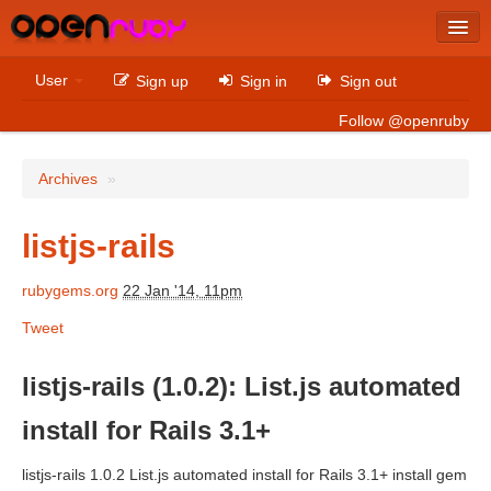
Latest
User
Sign up
Sign in
Sign out
Archives
Follow @openruby
Sites
Archives
»
Bitcoin
listjs-rails
rubygems.org
22 Jan '14, 11pm
Latest
Tweet
Archives
Sites
listjs-rails (1.0.2): List.js automated
Casino Non AAMS
install for Rails 3.1+
Betting Sites That Are Not On Gamstop
listjs-rails 1.0.2 List.js automated install for Rails 3.1+ install gem