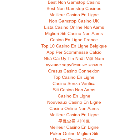
Best Non Gamstop Casino
Best Non Gamstop Casinos
Meilleur Casino En Ligne
Non Gamstop Casino UK
Lista Casino Online Non Aams
Migliori Siti Casino Non Aams
Casino En Ligne France
Top 10 Casino En Ligne Belgique
App Per Scommesse Calcio
Nhà Cái Uy Tín Nhất Việt Nam
лучшие зарубежные казино
Cresus Casino Connexion
Top Casino En Ligne
Casino Senza Verifica
Siti Casino Non Aams
Casino En Ligne
Nouveaux Casino En Ligne
Casino Online Non Aams
Meilleur Casino En Ligne
무료슬롯 사이트
Meilleur Casino En Ligne
Poker Online Migliori Siti
Migliori Casino Online