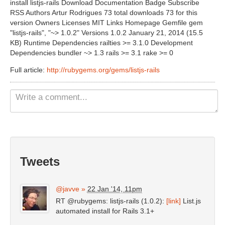
install listjs-rails Download Documentation Badge Subscribe
Non Gamstop Casinos UK
RSS Authors Artur Rodrigues 73 total downloads 73 for this
version Owners Licenses MIT Links Homepage Gemfile gem
Casino Not On Gamstop
"listjs-rails", "~> 1.0.2" Versions 1.0.2 January 21, 2014 (15.5
KB) Runtime Dependencies railties >= 3.1.0 Development
Casinos Not On Gamstop
Dependencies bundler ~> 1.3 rails >= 3.1 rake >= 0
Full article:
http://rubygems.org/gems/listjs-rails
Tweets
@javve
»
22 Jan '14, 11pm
RT @rubygems: listjs-rails (1.0.2):
[link]
List.js
automated install for Rails 3.1+