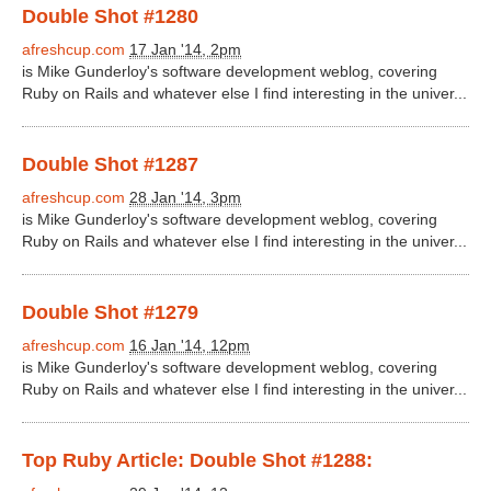
Double Shot #1280
afreshcup.com
17 Jan '14, 2pm
is Mike Gunderloy's software development weblog, covering
Ruby on Rails and whatever else I find interesting in the univer...
Double Shot #1287
afreshcup.com
28 Jan '14, 3pm
is Mike Gunderloy's software development weblog, covering
Ruby on Rails and whatever else I find interesting in the univer...
Double Shot #1279
afreshcup.com
16 Jan '14, 12pm
is Mike Gunderloy's software development weblog, covering
Ruby on Rails and whatever else I find interesting in the univer...
Top Ruby Article: Double Shot #1288: