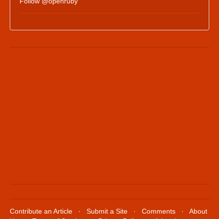
Follow @openruby
Contribute an Article
·
Submit a Site
·
Comments
·
About