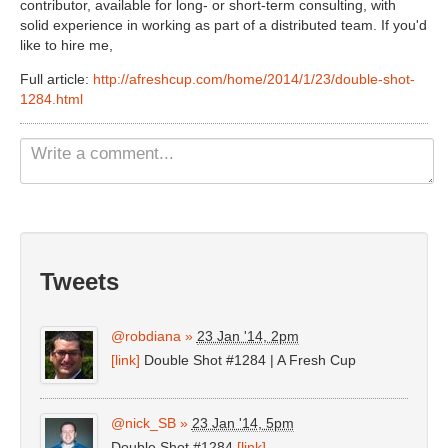
contributor, available for long- or short-term consulting, with
Non Gamstop Casinos UK
solid experience in working as part of a distributed team. If you'd
like to hire me,
Casino Not On Gamstop
Full article:
http://afreshcup.com/home/2014/1/23/double-shot-
Casinos Not On Gamstop
1284.html
Tweets
@robdiana
»
23 Jan '14, 2pm
[link]
Double Shot #1284 | A Fresh Cup
@nick_SB
»
23 Jan '14, 5pm
Double Shot #1284
[link]