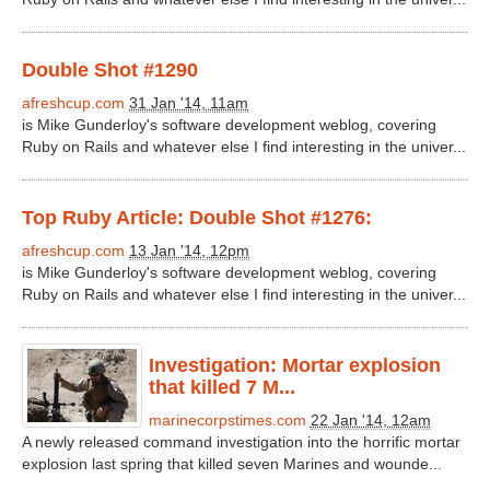
Double Shot #1290
afreshcup.com
31 Jan '14, 11am
is Mike Gunderloy's software development weblog, covering
Ruby on Rails and whatever else I find interesting in the univer...
Top Ruby Article: Double Shot #1276:
afreshcup.com
13 Jan '14, 12pm
is Mike Gunderloy's software development weblog, covering
Ruby on Rails and whatever else I find interesting in the univer...
Investigation: Mortar explosion
that killed 7 M...
marinecorpstimes.com
22 Jan '14, 12am
A newly released command investigation into the horrific mortar
explosion last spring that killed seven Marines and wounde...