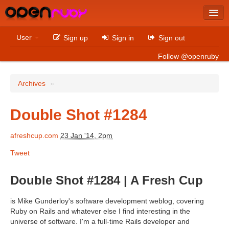
Latest
User
Sign up
Sign in
Sign out
Archives
Follow @openruby
Sites
Archives
»
Bitcoin
Double Shot #1284
afreshcup.com
23 Jan '14, 2pm
Latest
Tweet
Archives
Sites
Double Shot #1284 | A Fresh Cup
Casino Non AAMS
is Mike Gunderloy's software development weblog, covering
Ruby on Rails and whatever else I find interesting in the
Betting Sites That Are Not On Gamstop
universe of software. I'm a full-time Rails developer and