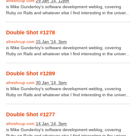
afreshcup.com
29 Jan '14, 12pm
is Mike Gunderloy's software development weblog, covering
Ruby on Rails and whatever else I find interesting in the univer...
Double Shot #1278
afreshcup.com
15 Jan '14, 3pm
is Mike Gunderloy's software development weblog, covering
Ruby on Rails and whatever else I find interesting in the univer...
Double Shot #1289
afreshcup.com
30 Jan '14, 3pm
is Mike Gunderloy's software development weblog, covering
Ruby on Rails and whatever else I find interesting in the univer...
Double Shot #1277
afreshcup.com
14 Jan '14, 3pm
is Mike Gunderloy's software development weblog, covering
Ruby on Rails and whatever else I find interesting in the univer...