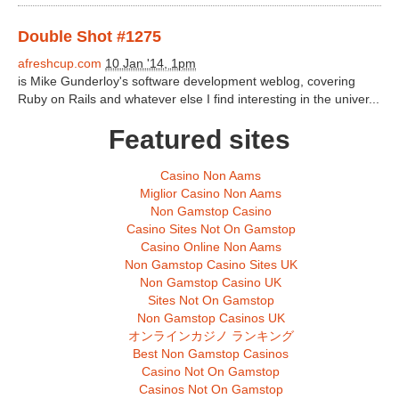
Double Shot #1275
afreshcup.com
10 Jan '14, 1pm
is Mike Gunderloy's software development weblog, covering
Ruby on Rails and whatever else I find interesting in the univer...
Featured sites
Casino Non Aams
Miglior Casino Non Aams
Non Gamstop Casino
Casino Sites Not On Gamstop
Casino Online Non Aams
Non Gamstop Casino Sites UK
Non Gamstop Casino UK
Sites Not On Gamstop
Non Gamstop Casinos UK
オンラインカジノ ランキング
Best Non Gamstop Casinos
Casino Not On Gamstop
Casinos Not On Gamstop