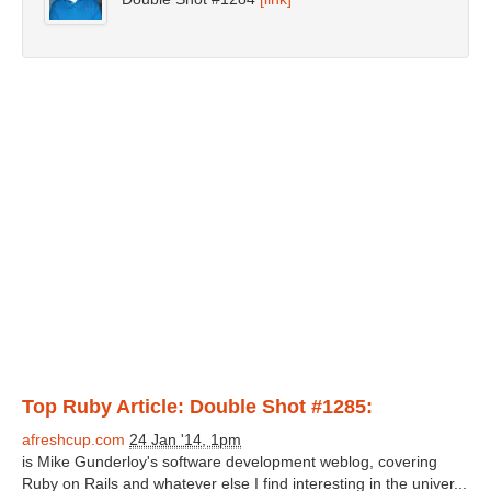
Top Ruby Article: Double Shot #1285:
afreshcup.com
24 Jan '14, 1pm
is Mike Gunderloy's software development weblog, covering
Ruby on Rails and whatever else I find interesting in the univer...