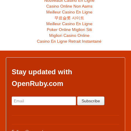
Nouveaux Casino En Ligne
Casino Online Non Aams
Meilleur Casino En Ligne
무료슬롯 사이트
Meilleur Casino En Ligne
Poker Online Migliori Siti
Migliori Casino Online
Casino En Ligne Retrait Instantané
Stay updated with
OpenRuby.com