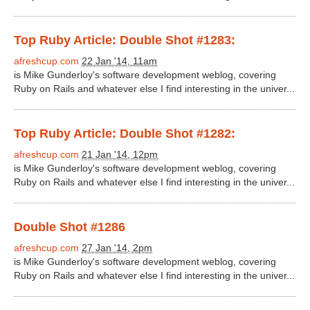
Top Ruby Article: Double Shot #1283:
afreshcup.com
22 Jan '14, 11am
is Mike Gunderloy's software development weblog, covering
Ruby on Rails and whatever else I find interesting in the univer...
Top Ruby Article: Double Shot #1282:
afreshcup.com
21 Jan '14, 12pm
is Mike Gunderloy's software development weblog, covering
Ruby on Rails and whatever else I find interesting in the univer...
Double Shot #1286
afreshcup.com
27 Jan '14, 2pm
is Mike Gunderloy's software development weblog, covering
Ruby on Rails and whatever else I find interesting in the univer...