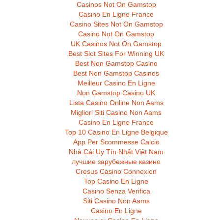
Casinos Not On Gamstop
Casino En Ligne France
Casino Sites Not On Gamstop
Casino Not On Gamstop
UK Casinos Not On Gamstop
Best Slot Sites For Winning UK
Best Non Gamstop Casino
Best Non Gamstop Casinos
Meilleur Casino En Ligne
Non Gamstop Casino UK
Lista Casino Online Non Aams
Migliori Siti Casino Non Aams
Casino En Ligne France
Top 10 Casino En Ligne Belgique
App Per Scommesse Calcio
Nhà Cái Uy Tín Nhất Việt Nam
лучшие зарубежные казино
Cresus Casino Connexion
Top Casino En Ligne
Casino Senza Verifica
Siti Casino Non Aams
Casino En Ligne