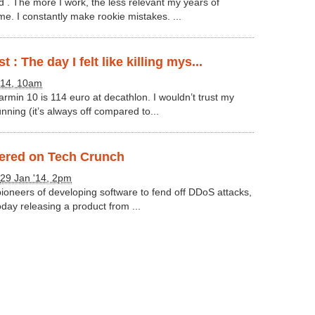
d . The more I work, the less relevant my years of
e. I constantly make rookie mistakes. ...
 : The day I felt like killing mys...
'14, 10am
rmin 10 is 114 euro at decathlon. I wouldn’t trust my
nning (it’s always off compared to...
vered on Tech Crunch
29 Jan '14, 2pm
ioneers of developing software to fend off DDoS attacks,
today releasing a product from ...