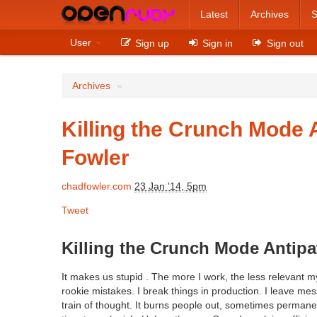
Latest
Archives
S
User
Sign up
Sign in
Sign out
Archives
»
Killing the Crunch Mode 
Fowler
chadfowler.com
23 Jan '14, 5pm
Tweet
Killing the Crunch Mode Antipa
It makes us stupid . The more I work, the less relevant 
rookie mistakes. I break things in production. I leave m
train of thought. It burns people out, sometimes permane