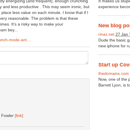
ntly energizing (and frequent), enough crunching
It makes us stupi
y and less productive . This may seem ironic, but
experience becom
 place less value on each minute. I know that if I
very reasonable. The problem is that these
mes. It’s a risky way to make your
New blog post
am bey...
rinaz.net
27 Jan 
unch-mode-ant...
Dude the basic ga
new iphone for ru
Start up Co
thedomains.com
Now, one of the p
Barrett Lyon, is 
d Fowler
[link]