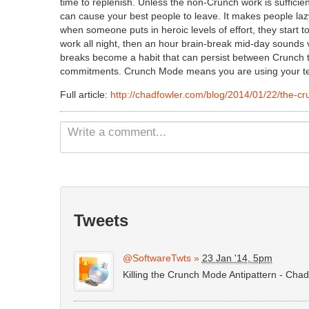
time to replenish. Unless the non-Crunch work is sufficie
can cause your best people to leave. It makes people laz
when someone puts in heroic levels of effort, they start to
work all night, then an hour brain-break mid-day sounds 
breaks become a habit that can persist between Crunch ti
commitments. Crunch Mode means you are using your te
Full article:
http://chadfowler.com/blog/2014/01/22/the-cr
Tweets
@SoftwareTwts
»
23 Jan '14, 5pm
Killing the Crunch Mode Antipattern - Cha