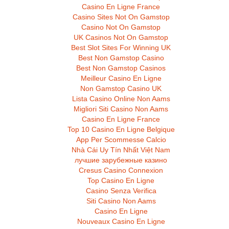
Casino En Ligne France
Casino Sites Not On Gamstop
Casino Not On Gamstop
UK Casinos Not On Gamstop
Best Slot Sites For Winning UK
Best Non Gamstop Casino
Best Non Gamstop Casinos
Meilleur Casino En Ligne
Non Gamstop Casino UK
Lista Casino Online Non Aams
Migliori Siti Casino Non Aams
Casino En Ligne France
Top 10 Casino En Ligne Belgique
App Per Scommesse Calcio
Nhà Cái Uy Tín Nhất Việt Nam
лучшие зарубежные казино
Cresus Casino Connexion
Top Casino En Ligne
Casino Senza Verifica
Siti Casino Non Aams
Casino En Ligne
Nouveaux Casino En Ligne