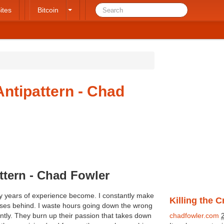
ites
Bitcoin
Antipattern - Chad
ttern - Chad Fowler
my years of experience become. I constantly make
Killing the 
esses behind. I waste hours going down the wrong
ntly. They burn up their passion that takes down
chadfowler.com