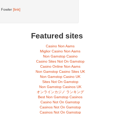
d Fowler
[link]
Featured sites
Casino Non Aams
Miglior Casino Non Aams
Non Gamstop Casino
Casino Sites Not On Gamstop
Casino Online Non Aams
Non Gamstop Casino Sites UK
Non Gamstop Casino UK
Sites Not On Gamstop
Non Gamstop Casinos UK
オンラインカジノ ランキング
Best Non Gamstop Casinos
Casino Not On Gamstop
Casinos Not On Gamstop
Casinos Not On Gamstop