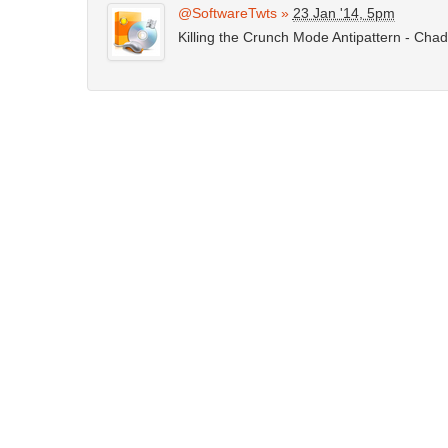
@SoftwareTwts
»
23 Jan '14, 5pm
Killing the Crunch Mode Antipattern - Cha