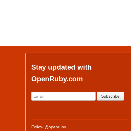
Stay updated with
OpenRuby.com
Follow @openruby