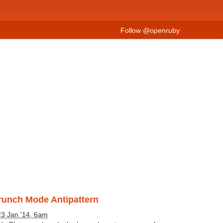
Follow @openruby
Crunch Mode Antipattern
23 Jan '14, 6am