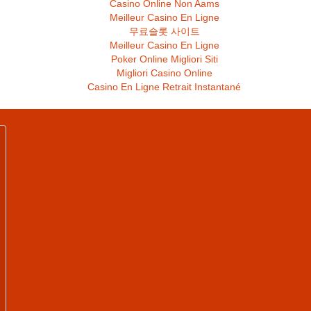
Casino Online Non Aams
Meilleur Casino En Ligne
무료슬롯 사이트
Meilleur Casino En Ligne
Poker Online Migliori Siti
Migliori Casino Online
Casino En Ligne Retrait Instantané