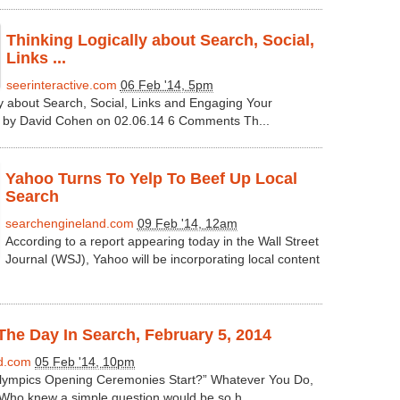
Thinking Logically about Search, Social,
Links ...
seerinteractive.com
06 Feb '14, 5pm
ly about Search, Social, Links and Engaging Your
n by David Cohen on 02.06.14 6 Comments Th...
Yahoo Turns To Yelp To Beef Up Local
Search
searchengineland.com
09 Feb '14, 12am
According to a report appearing today in the Wall Street
Journal (WSJ), Yahoo will be incorporating local content
he Day In Search, February 5, 2014
d.com
05 Feb '14, 10pm
ympics Opening Ceremonies Start?” Whatever You Do,
Who knew a simple question would be so h...