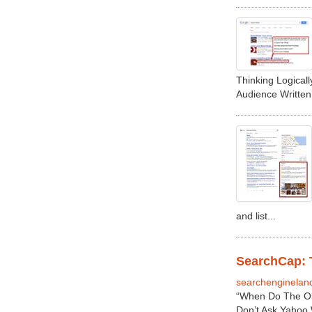
Thinking Logical
Audience Writte
and list...
SearchCap: T
searchenginelan
“When Do The Ol
Don’t Ask Yahoo 