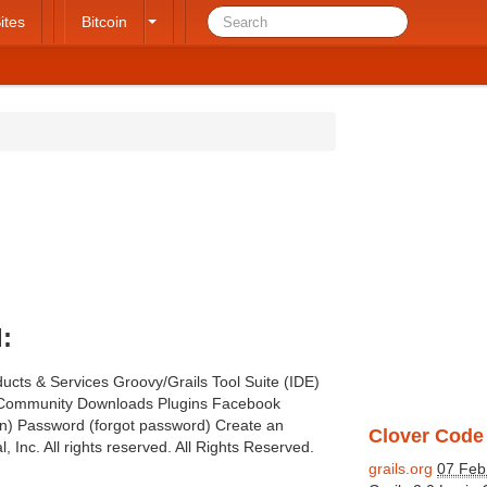
ites
Bitcoin
:
ucts & Services Groovy/Grails Tool Suite (IDE)
e Community Downloads Plugins Facebook
gin) Password (forgot password) Create an
Clover Code 
, Inc. All rights reserved. All Rights Reserved.
grails.org
07 Feb