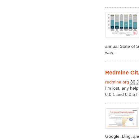
annual State of S
was...
Redmine GitA
redmine.org
30 J
I'm lost, any help
0.0.1 and 0.0.5 I 
Google, Bing, an