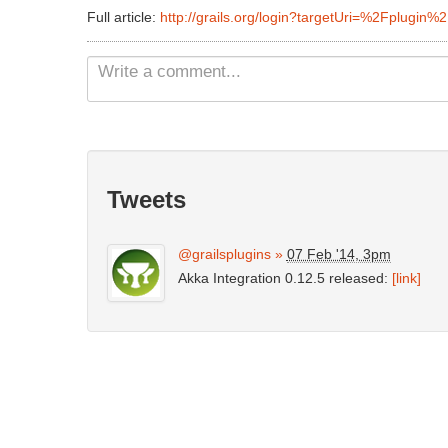
Full article:
http://grails.org/login?targetUri=%2Fplugin%
Tweets
@grailsplugins
»
07 Feb '14, 3pm
Akka Integration 0.12.5 released:
[link]