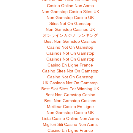
Casino Online Non Aams
Non Gamstop Casino Sites UK
Non Gamstop Casino UK
Sites Not On Gamstop
Non Gamstop Casinos UK
オンラインカジノ ランキング
Best Non Gamstop Casinos
Casino Not On Gamstop
Casinos Not On Gamstop
Casinos Not On Gamstop
Casino En Ligne France
Casino Sites Not On Gamstop
Casino Not On Gamstop
UK Casinos Not On Gamstop
Best Slot Sites For Winning UK
Best Non Gamstop Casino
Best Non Gamstop Casinos
Meilleur Casino En Ligne
Non Gamstop Casino UK
Lista Casino Online Non Aams
Migliori Siti Casino Non Aams
Casino En Ligne France