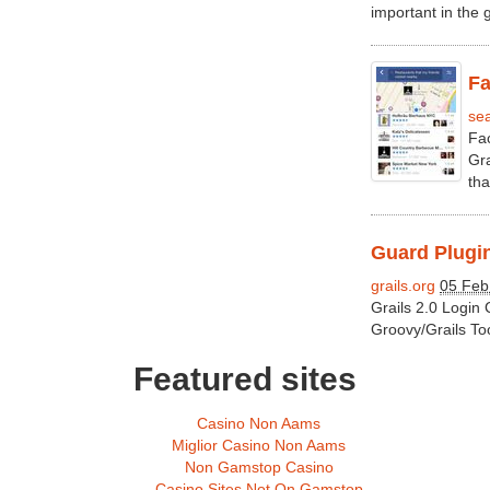
important in the 
Fa
se
Fac
Gra
that
Guard Plugin
grails.org
05 Feb
Grails 2.0 Login
Groovy/Grails To
Featured sites
Casino Non Aams
Miglior Casino Non Aams
Non Gamstop Casino
Casino Sites Not On Gamstop