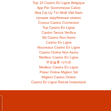
Top 10 Casino En Ligne Belgique
App Per Scommesse Calcio
Nhà Cái Uy Tín Nhất Việt Nam
лучшие зарубежные казино
Cresus Casino Connexion
Top Casino En Ligne
Casino Senza Verifica
Siti Casino Non Aams
Casino En Ligne
Nouveaux Casino En Ligne
Casino Online Non Aams
Meilleur Casino En Ligne
무료슬롯 사이트
Meilleur Casino En Ligne
Poker Online Migliori Siti
Migliori Casino Online
Casino En Ligne Retrait Instantané