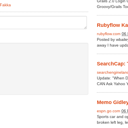
Grails 2.0 Login
2Fakka
Groovy/Grails To
Rubyflow Kat
rubyflow.com
06 
Posted by wbail
away I have updat
SearchCap: T
searchenginelan
Update: “When D
CAN Ask Yahoo Ye
Memo Gidley 
espn.go.com
06 
Sports car and o
broken left leg, l