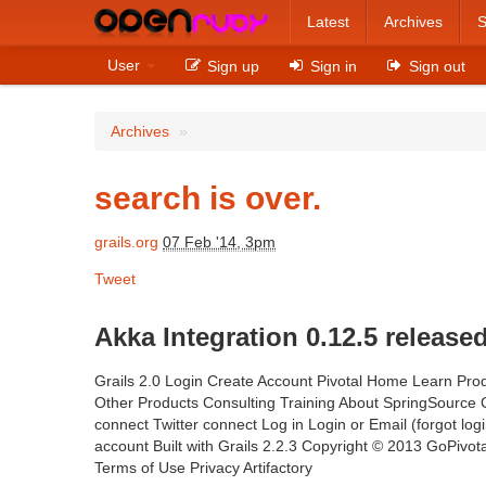
Latest
Archives
S
User
Sign up
Sign in
Sign out
Archives
»
search is over.
grails.org
07 Feb '14, 3pm
Tweet
Akka Integration 0.12.5 released
Grails 2.0 Login Create Account Pivotal Home Learn Prod
Other Products Consulting Training About SpringSourc
connect Twitter connect Log in Login or Email (forgot lo
account Built with Grails 2.2.3 Copyright © 2013 GoPivotal
Terms of Use Privacy Artifactory