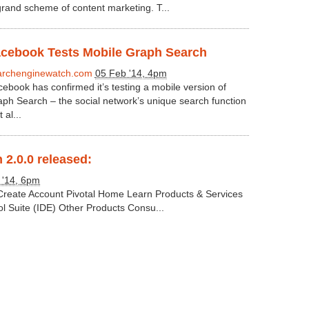
grand scheme of content marketing. T...
cebook Tests Mobile Graph Search
archenginewatch.com
05 Feb '14, 4pm
ebook has confirmed it’s testing a mobile version of
ph Search – the social network’s unique search function
 al...
 2.0.0 released:
 '14, 6pm
 Create Account Pivotal Home Learn Products & Services
ol Suite (IDE) Other Products Consu...