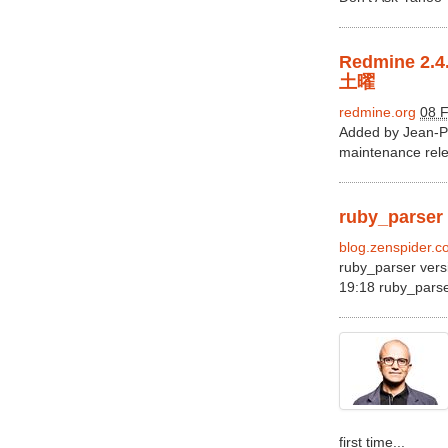
Redmine 
土曜
redmine.org
08 F
Added by Jean-Ph
maintenance relea
ruby_parser v
blog.zenspider.
ruby_parser vers
19:18 ruby_parser
first time...