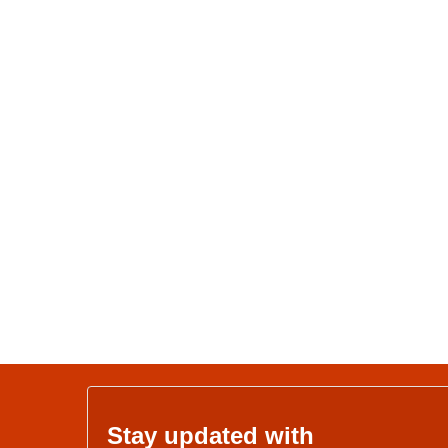
Stay updated with