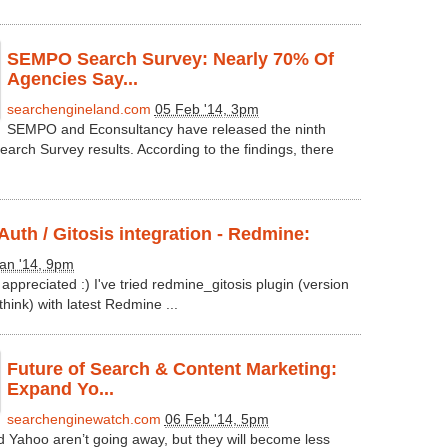
SEMPO Search Survey: Nearly 70% Of
Agencies Say...
searchengineland.com
05 Feb '14, 3pm
SEMPO and Econsultancy have released the ninth
earch Survey results. According to the findings, there
uth / Gitosis integration - Redmine:
an '14, 9pm
 appreciated :) I've tried redmine_gitosis plugin (version
think) with latest Redmine ...
Future of Search & Content Marketing:
Expand Yo...
searchenginewatch.com
06 Feb '14, 5pm
d Yahoo aren’t going away, but they will become less