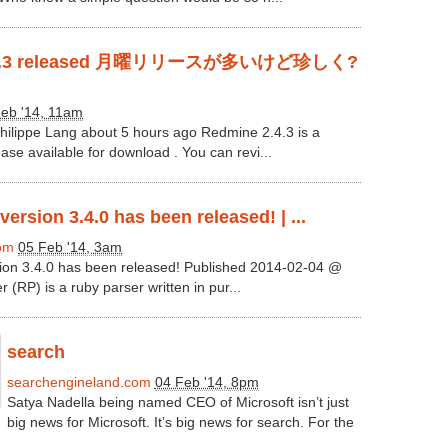
2.4.3 released 月曜リリースが多いけど珍しく?
eb '14, 11am
ilippe Lang about 5 hours ago Redmine 2.4.3 is a
se available for download . You can revi...
ersion 3.4.0 has been released! | ...
com
05 Feb '14, 3am
ion 3.4.0 has been released! Published 2014-02-04 @
 (RP) is a ruby parser written in pur...
search
searchengineland.com
04 Feb '14, 8pm
Satya Nadella being named CEO of Microsoft isn’t just
big news for Microsoft. It’s big news for search. For the