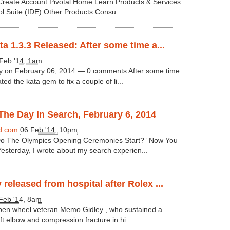
 Create Account Pivotal Home Learn Products & Services
ol Suite (IDE) Other Products Consu...
a 1.3.3 Released: After some time a...
Feb '14, 1am
ey on February 06, 2014 — 0 comments After some time
ed the kata gem to fix a couple of li...
he Day In Search, February 6, 2014
d.com
06 Feb '14, 10pm
o The Olympics Opening Ceremonies Start?” Now You
sterday, I wrote about my search experien...
released from hospital after Rolex ...
Feb '14, 8am
pen wheel veteran Memo Gidley , who sustained a
eft elbow and compression fracture in hi...