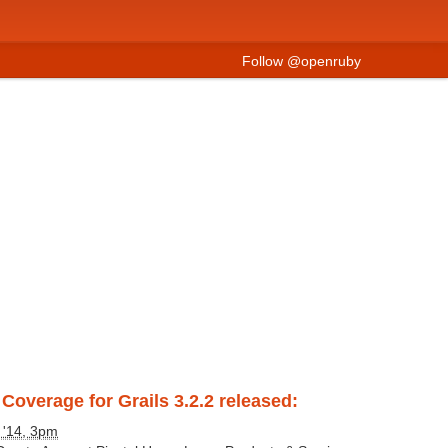
Follow @openruby
Coverage for Grails 3.2.2 released:
 '14, 3pm