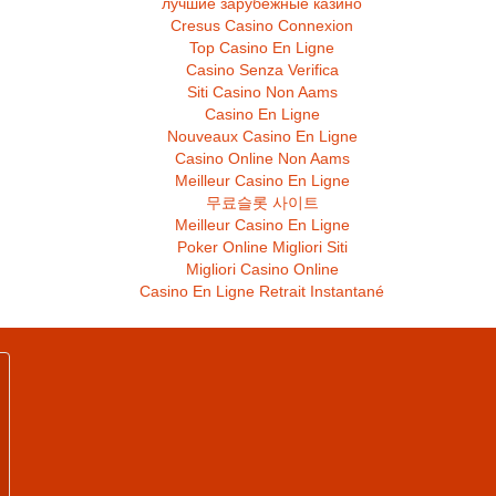
лучшие зарубежные казино
Cresus Casino Connexion
Top Casino En Ligne
Casino Senza Verifica
Siti Casino Non Aams
Casino En Ligne
Nouveaux Casino En Ligne
Casino Online Non Aams
Meilleur Casino En Ligne
무료슬롯 사이트
Meilleur Casino En Ligne
Poker Online Migliori Siti
Migliori Casino Online
Casino En Ligne Retrait Instantané