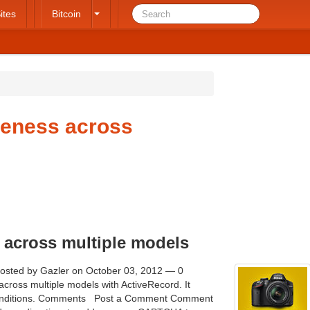
ites
Bitcoin
ueness across
 across multiple models
Posted by Gazler on October 03, 2012 — 0
ross multiple models with ActiveRecord. It
conditions. Comments   Post a Comment Comment