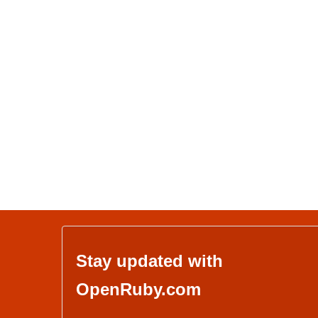
Stay updated with
OpenRuby.com