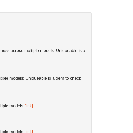
ess across multiple models: Uniqueable is a
tiple models: Uniqueable is a gem to check
ltiple models
[link]
ltiple models
[link]