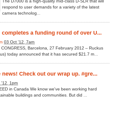
The D7000 is a high-quality mid-class D-SLR that will
respond to user demands for a variety of the latest
camera technolog...
completes a funding round of over U...
om
03 Oct '12, 7am
ONGRESS, Barcelona, 27 February 2012 – Ruckus
s) today announced that it has secured $21.7 m...
e news! Check out our wrap up. #gre...
 '12, 1pm
 LEED in Canada We know we've been working hard
inable buildings and communities. But did ...