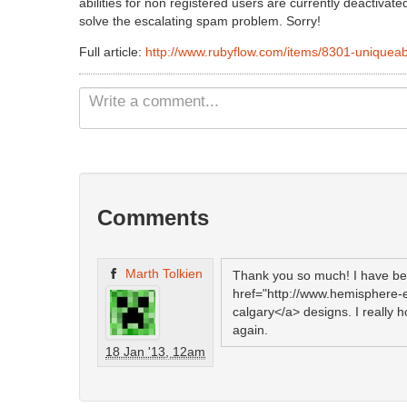
abilities for non registered users are currently deactiv
solve the escalating spam problem. Sorry!
Full article:
http://www.rubyflow.com/items/8301-uniqueab
Comments
Marth Tolkien
Thank you so much! I have be
href="http://www.hemisphere
calgary</a> designs. I really 
again.
18 Jan '13, 12am