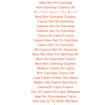
Sites Not On Gamstop
Non Gamstop Casinos UK
オンラインカジノ ランキング
Best Non Gamstop Casinos
Casino Not On Gamstop
Casinos Not On Gamstop
Casinos Not On Gamstop
Casino En Ligne France
Casino Sites Not On Gamstop
Casino Not On Gamstop
UK Casinos Not On Gamstop
Best Slot Sites For Winning UK
Best Non Gamstop Casino
Best Non Gamstop Casinos
Meilleur Casino En Ligne
Non Gamstop Casino UK
Lista Casino Online Non Aams
Migliori Siti Casino Non Aams
Casino En Ligne France
Top 10 Casino En Ligne Belgique
App Per Scommesse Calcio
Nhà Cái Uy Tín Nhất Việt Nam