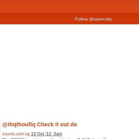
Follow @openruby
@thqthoufiq Check it out da
courts.com.sg
13 Oct '12, 3am