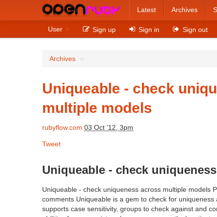
Latest
Archives
S
User
Sign up
Sign in
Sign out
Archives
»
Uniqueable - check uniq
multiple models
rubyflow.com
03 Oct '12, 3pm
Tweet
Uniqueable - check uniqueness
Uniqueable - check uniqueness across multiple models 
comments Uniqueable is a gem to check for uniqueness ac
supports case sensitivity, groups to check against and 