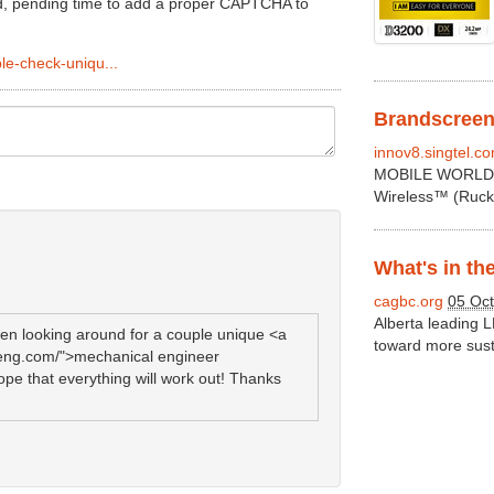
ated, pending time to add a proper CAPTCHA to
le-check-uniqu...
Brandscreen 
innov8.singtel.c
MOBILE WORLD C
Wireless™ (Rucku
What's in th
cagbc.org
05 Oct
Alberta leading
en looking around for a couple unique <a
toward more susta
-eng.com/">mechanical engineer
hope that everything will work out! Thanks