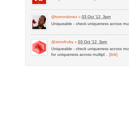
@tomordonez
»
03 Oct '12, 3pm
Uniqueable - check uniqueness across mu
@zenofruby
»
03 Oct '12, 3pm
Uniqueable - check uniqueness across mul
for uniqueness across multipl...
[link]