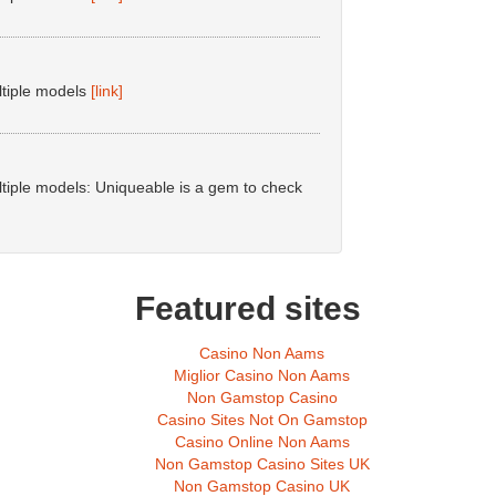
ltiple models
[link]
tiple models: Uniqueable is a gem to check
Featured sites
Casino Non Aams
Miglior Casino Non Aams
Non Gamstop Casino
Casino Sites Not On Gamstop
Casino Online Non Aams
Non Gamstop Casino Sites UK
Non Gamstop Casino UK