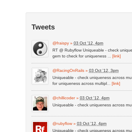
Tweets
@fraispy
»
03 Oct '12, 4pm
RT @ Rubyflow Uniqueable - check uniquen
gem to check for uniqueness ...
[link]
@RacingOnRails
»
03 Oct '12, 3pm
Uniqueable - check uniqueness across mul
for uniqueness across multipl...
[link]
@chillicoder
»
03 Oct '12, 4pm
Uniqueable - check uniqueness across mu
@rubyflow
»
03 Oct '12, 4pm
Uniqueable - check uniqueness across mu