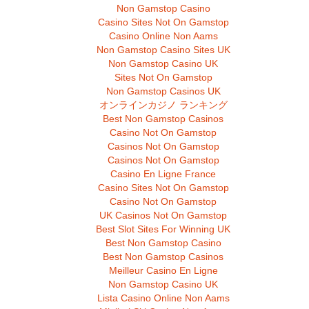
Non Gamstop Casino
Casino Sites Not On Gamstop
Casino Online Non Aams
Non Gamstop Casino Sites UK
Non Gamstop Casino UK
Sites Not On Gamstop
Non Gamstop Casinos UK
オンラインカジノ ランキング
Best Non Gamstop Casinos
Casino Not On Gamstop
Casinos Not On Gamstop
Casinos Not On Gamstop
Casino En Ligne France
Casino Sites Not On Gamstop
Casino Not On Gamstop
UK Casinos Not On Gamstop
Best Slot Sites For Winning UK
Best Non Gamstop Casino
Best Non Gamstop Casinos
Meilleur Casino En Ligne
Non Gamstop Casino UK
Lista Casino Online Non Aams