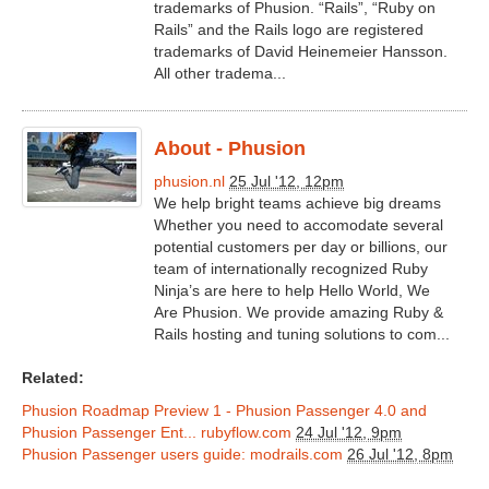
trademarks of Phusion. “Rails”, “Ruby on
Rails” and the Rails logo are registered
trademarks of David Heinemeier Hansson.
All other tradema...
About - Phusion
phusion.nl
25 Jul '12, 12pm
We help bright teams achieve big dreams
Whether you need to accomodate several
potential customers per day or billions, our
team of internationally recognized Ruby
Ninja’s are here to help Hello World, We
Are Phusion. We provide amazing Ruby &
Rails hosting and tuning solutions to com...
Related:
Phusion Roadmap Preview 1 - Phusion Passenger 4.0 and
Phusion Passenger Ent...
rubyflow.com
24 Jul '12, 9pm
Phusion Passenger users guide:
modrails.com
26 Jul '12, 8pm