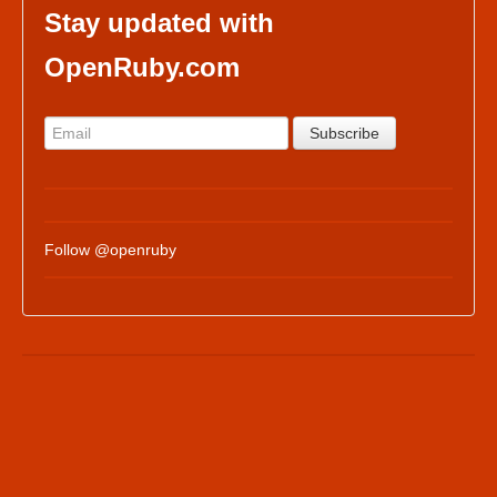
Stay updated with
OpenRuby.com
Follow @openruby