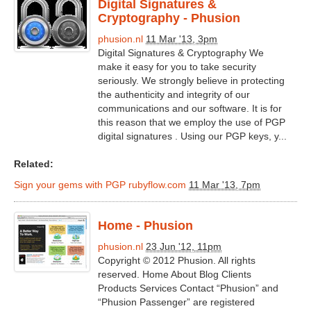
Digital Signatures &
Non Gamstop Casinos UK
Cryptography - Phusion
Casino Not On Gamstop
phusion.nl
11 Mar '13, 3pm
Digital Signatures & Cryptography We
Casinos Not On Gamstop
make it easy for you to take security
seriously. We strongly believe in protecting
the authenticity and integrity of our
communications and our software. It is for
this reason that we employ the use of PGP
digital signatures . Using our PGP keys, y...
Related:
Sign your gems with PGP
rubyflow.com
11 Mar '13, 7pm
Home - Phusion
phusion.nl
23 Jun '12, 11pm
Copyright © 2012 Phusion. All rights
reserved. Home About Blog Clients
Products Services Contact “Phusion” and
“Phusion Passenger” are registered