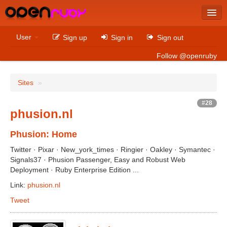
Latest
User
Sign up
Sign in
Sign out
Archives
Follow @openruby
Sites
Sites
»
Bitcoin
#28
phusion.nl
Phusion: Home
Latest
Twitter · Pixar · New_york_times · Ringier · Oakley · Symantec ·
Archives
Signals37 · Phusion Passenger, Easy and Robust Web
Deployment · Ruby Enterprise Edition ...
Sites
Link:
phusion.nl
Casino Non AAMS
Tweet
Betting Sites That Are Not On Gamstop