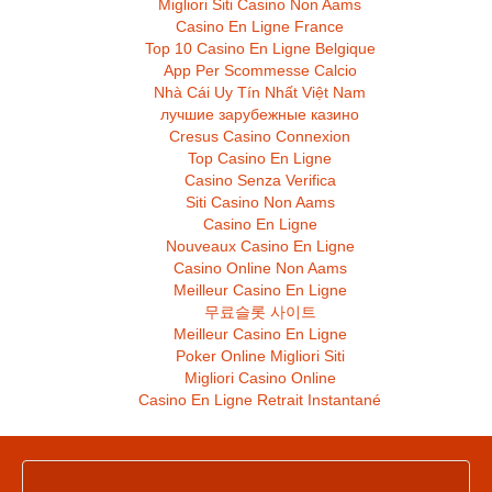
Migliori Siti Casino Non Aams
Casino En Ligne France
Top 10 Casino En Ligne Belgique
App Per Scommesse Calcio
Nhà Cái Uy Tín Nhất Việt Nam
лучшие зарубежные казино
Cresus Casino Connexion
Top Casino En Ligne
Casino Senza Verifica
Siti Casino Non Aams
Casino En Ligne
Nouveaux Casino En Ligne
Casino Online Non Aams
Meilleur Casino En Ligne
무료슬롯 사이트
Meilleur Casino En Ligne
Poker Online Migliori Siti
Migliori Casino Online
Casino En Ligne Retrait Instantané