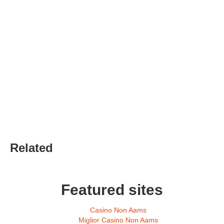
Related
Featured sites
Casino Non Aams
Miglior Casino Non Aams