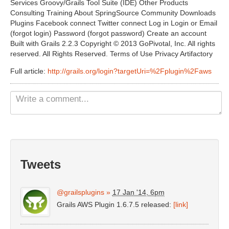
Services Groovy/Grails Tool Suite (IDE) Other Products
Non Gamstop Casinos UK
Consulting Training About SpringSource Community Downloads
Plugins Facebook connect Twitter connect Log in Login or Email
Casino Not On Gamstop
(forgot login) Password (forgot password) Create an account
Built with Grails 2.2.3 Copyright © 2013 GoPivotal, Inc. All rights
Casinos Not On Gamstop
reserved. All Rights Reserved. Terms of Use Privacy Artifactory
Full article:
http://grails.org/login?targetUri=%2Fplugin%2Faws
Tweets
@grailsplugins
»
17 Jan '14, 6pm
Grails AWS Plugin 1.6.7.5 released:
[link]