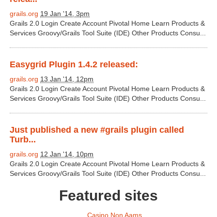
grails.org
19 Jan '14, 3pm
Grails 2.0 Login Create Account Pivotal Home Learn Products &
Services Groovy/Grails Tool Suite (IDE) Other Products Consu...
Easygrid Plugin 1.4.2 released:
grails.org
13 Jan '14, 12pm
Grails 2.0 Login Create Account Pivotal Home Learn Products &
Services Groovy/Grails Tool Suite (IDE) Other Products Consu...
Just published a new #grails plugin called
Turb...
grails.org
12 Jan '14, 10pm
Grails 2.0 Login Create Account Pivotal Home Learn Products &
Services Groovy/Grails Tool Suite (IDE) Other Products Consu...
Featured sites
Casino Non Aams