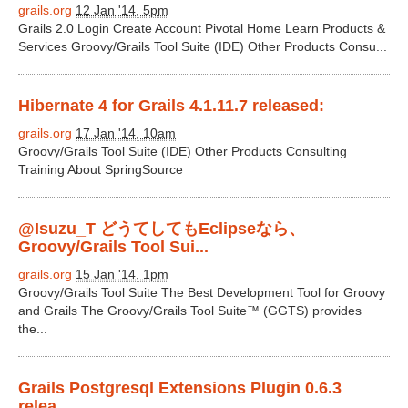
grails.org
12 Jan '14, 5pm
Grails 2.0 Login Create Account Pivotal Home Learn Products &
Services Groovy/Grails Tool Suite (IDE) Other Products Consu...
Hibernate 4 for Grails 4.1.11.7 released:
grails.org
17 Jan '14, 10am
Groovy/Grails Tool Suite (IDE) Other Products Consulting
Training About SpringSource
@Isuzu_T どうてしてもEclipseなら、
Groovy/Grails Tool Sui...
grails.org
15 Jan '14, 1pm
Groovy/Grails Tool Suite The Best Development Tool for Groovy
and Grails The Groovy/Grails Tool Suite™ (GGTS) provides
the...
Grails Postgresql Extensions Plugin 0.6.3
relea...