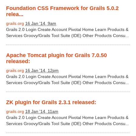
Foundation CSS Framework for Grails 5.0.2
relea...
grails.org
16 Jan '14, 9am
Grails 2.0 Login Create Account Pivotal Home Learn Products &
Services Groovy/Grails Tool Suite (IDE) Other Products Consu...
Apache Tomcat plugin for Grails 7.0.50
released:
grails.org
16 Jan '14, 12pm
Grails 2.0 Login Create Account Pivotal Home Learn Products &
Services Groovy/Grails Tool Suite (IDE) Other Products Consu...
ZK plugin for Grails 2.3.1 released:
grails.org
18 Jan '14, 11am
Grails 2.0 Login Create Account Pivotal Home Learn Products &
Services Groovy/Grails Tool Suite (IDE) Other Products Consu...