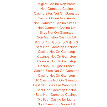
Miglior Casino Non Aams
Non Gamstop Casino
Casino Sites Not On Gamstop
Casino Online Non Aams
Non Gamstop Casino Sites UK
Non Gamstop Casino UK
Sites Not On Gamstop
Non Gamstop Casinos UK
オンラインカジノ ランキング
Best Non Gamstop Casinos
Casino Not On Gamstop
Casinos Not On Gamstop
Casinos Not On Gamstop
Casino En Ligne France
Casino Sites Not On Gamstop
Casino Not On Gamstop
UK Casinos Not On Gamstop
Best Slot Sites For Winning UK
Best Non Gamstop Casino
Best Non Gamstop Casinos
Meilleur Casino En Ligne
Non Gamstop Casino UK