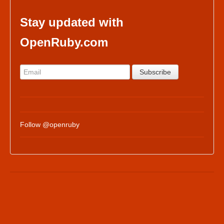
Stay updated with
OpenRuby.com
Follow @openruby