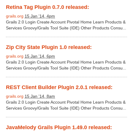
Retina Tag Plugin 0.7.0 released:
grails.org
15 Jan '14, 4pm
Grails 2.0 Login Create Account Pivotal Home Learn Products &
Services Groovy/Grails Tool Suite (IDE) Other Products Consu...
Zip City State Plugin 1.0 released:
grails.org
15 Jan '14, 6pm
Grails 2.0 Login Create Account Pivotal Home Learn Products &
Services Groovy/Grails Tool Suite (IDE) Other Products Consu...
REST Client Builder Plugin 2.0.1 released:
grails.org
15 Jan '14, 8am
Grails 2.0 Login Create Account Pivotal Home Learn Products &
Services Groovy/Grails Tool Suite (IDE) Other Products Consu...
JavaMelody Grails Plugin 1.49.0 released: