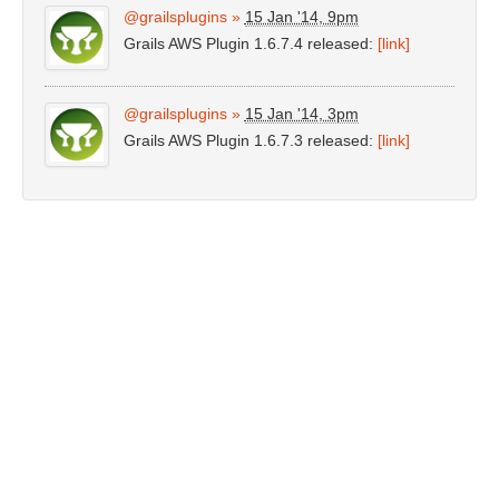
@grailsplugins
»
15 Jan '14, 9pm
Grails AWS Plugin 1.6.7.4 released:
[link]
@grailsplugins
»
15 Jan '14, 3pm
Grails AWS Plugin 1.6.7.3 released:
[link]