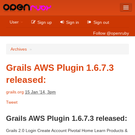
Latest
User
Sign up
Sign in
Sign out
Archives
Follow @openruby
Sites
Archives
»
Bitcoin
Grails AWS Plugin 1.6.7.3
released:
Latest
Archives
grails.org
15 Jan '14, 3pm
Tweet
Sites
Casino Non AAMS
Grails AWS Plugin 1.6.7.3 released:
Betting Sites That Are Not On Gamstop
Grails 2.0 Login Create Account Pivotal Home Learn Products &