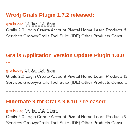
Wro4j Grails Plugin 1.7.2 released:
grails.org
14 Jan '14, 8pm
Grails 2.0 Login Create Account Pivotal Home Learn Products &
Services Groovy/Grails Tool Suite (IDE) Other Products Consu...
Grails Application Version Update Plugin 1.0.0
...
grails.org
14 Jan '14, 6pm
Grails 2.0 Login Create Account Pivotal Home Learn Products &
Services Groovy/Grails Tool Suite (IDE) Other Products Consu...
Hibernate 3 for Grails 3.6.10.7 released:
grails.org
16 Jan '14, 12pm
Grails 2.0 Login Create Account Pivotal Home Learn Products &
Services Groovy/Grails Tool Suite (IDE) Other Products Consu...