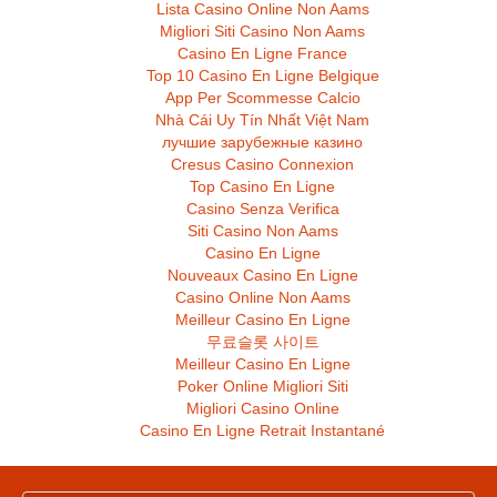
Lista Casino Online Non Aams
Migliori Siti Casino Non Aams
Casino En Ligne France
Top 10 Casino En Ligne Belgique
App Per Scommesse Calcio
Nhà Cái Uy Tín Nhất Việt Nam
лучшие зарубежные казино
Cresus Casino Connexion
Top Casino En Ligne
Casino Senza Verifica
Siti Casino Non Aams
Casino En Ligne
Nouveaux Casino En Ligne
Casino Online Non Aams
Meilleur Casino En Ligne
무료슬롯 사이트
Meilleur Casino En Ligne
Poker Online Migliori Siti
Migliori Casino Online
Casino En Ligne Retrait Instantané