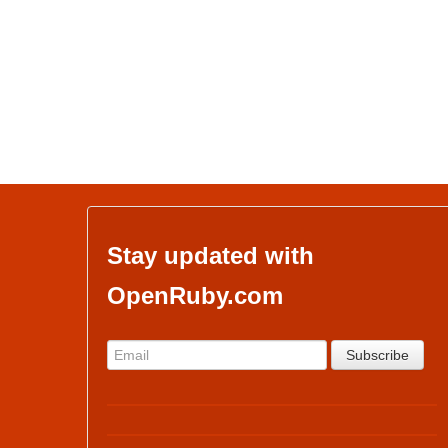
Stay updated with
OpenRuby.com