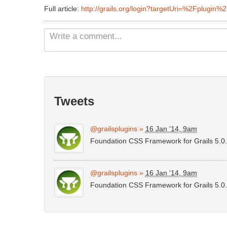
Full article:
http://grails.org/login?targetUri=%2Fplugin%
Tweets
@grailsplugins
»
16 Jan '14, 9am
Foundation CSS Framework for Grails 5.0
@grailsplugins
»
16 Jan '14, 9am
Foundation CSS Framework for Grails 5.0