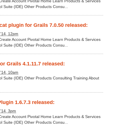
 Create Account Pivotal Home Learn Products & Services
ol Suite (IDE) Other Products Consu...
t plugin for Grails 7.0.50 released:
 '14, 12pm
 Create Account Pivotal Home Learn Products & Services
ol Suite (IDE) Other Products Consu...
or Grails 4.1.11.7 released:
 '14, 10am
ol Suite (IDE) Other Products Consulting Training About
lugin 1.6.7.3 released:
 '14, 3pm
 Create Account Pivotal Home Learn Products & Services
ol Suite (IDE) Other Products Consu...