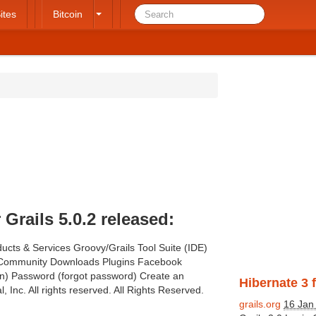
ites
Bitcoin
rails 5.0.2 released:
ucts & Services Groovy/Grails Tool Suite (IDE)
e Community Downloads Plugins Facebook
gin) Password (forgot password) Create an
Hibernate 3 f
, Inc. All rights reserved. All Rights Reserved.
grails.org
16 Jan