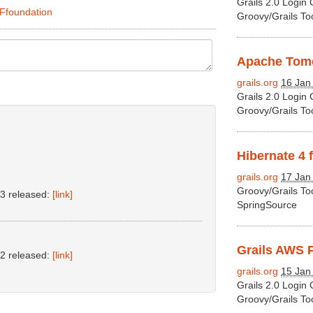
Grails 2.0 Login
2Ffoundation
Groovy/Grails To
Apache Tomca
grails.org
16 Jan
Grails 2.0 Login
Groovy/Grails To
Hibernate 4 f
grails.org
17 Jan
Groovy/Grails To
.3 released:
[link]
SpringSource
Grails AWS P
.2 released:
[link]
grails.org
15 Jan
Grails 2.0 Login
Groovy/Grails To