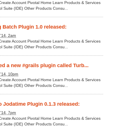
 Create Account Pivotal Home Learn Products & Services
ol Suite (IDE) Other Products Consu...
g Batch Plugin 1.0 released:
 '14, 2am
 Create Account Pivotal Home Learn Products & Services
ol Suite (IDE) Other Products Consu...
d a new #grails plugin called Turb...
 '14, 10pm
 Create Account Pivotal Home Learn Products & Services
ol Suite (IDE) Other Products Consu...
 Jodatime Plugin 0.1.3 released:
 '14, 7pm
 Create Account Pivotal Home Learn Products & Services
ol Suite (IDE) Other Products Consu...