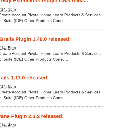
esql Extensions Plugin 0.6.3 relea...
 '14, 3pm
 Create Account Pivotal Home Learn Products & Services
ol Suite (IDE) Other Products Consu...
rails Plugin 1.49.0 released:
 '14, 5pm
 Create Account Pivotal Home Learn Products & Services
ol Suite (IDE) Other Products Consu...
ails 1.11.0 released:
 '14, 5pm
 Create Account Pivotal Home Learn Products & Services
ol Suite (IDE) Other Products Consu...
Pane Plugin 2.3.2 released:
 '14, 4am