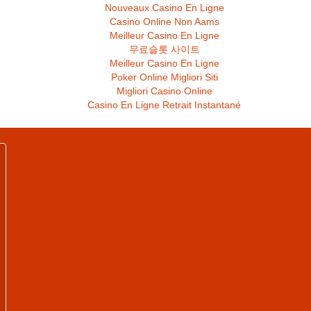
Nouveaux Casino En Ligne
Casino Online Non Aams
Meilleur Casino En Ligne
무료슬롯 사이트
Meilleur Casino En Ligne
Poker Online Migliori Siti
Migliori Casino Online
Casino En Ligne Retrait Instantané