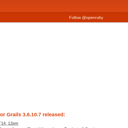
Follow @openruby
or Grails 3.6.10.7 released:
 '14, 12pm