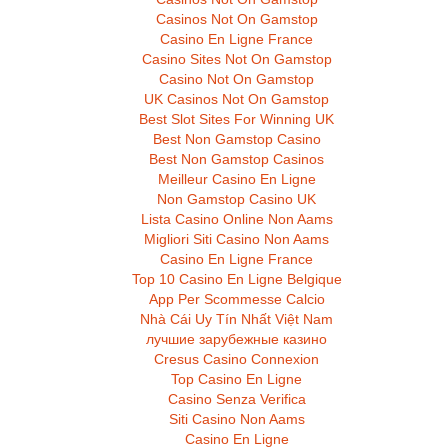
Casinos Not On Gamstop
Casino En Ligne France
Casino Sites Not On Gamstop
Casino Not On Gamstop
UK Casinos Not On Gamstop
Best Slot Sites For Winning UK
Best Non Gamstop Casino
Best Non Gamstop Casinos
Meilleur Casino En Ligne
Non Gamstop Casino UK
Lista Casino Online Non Aams
Migliori Siti Casino Non Aams
Casino En Ligne France
Top 10 Casino En Ligne Belgique
App Per Scommesse Calcio
Nhà Cái Uy Tín Nhất Việt Nam
лучшие зарубежные казино
Cresus Casino Connexion
Top Casino En Ligne
Casino Senza Verifica
Siti Casino Non Aams
Casino En Ligne