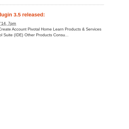
lugin 3.5 released:
 '14, 7pm
 Create Account Pivotal Home Learn Products & Services
ol Suite (IDE) Other Products Consu...