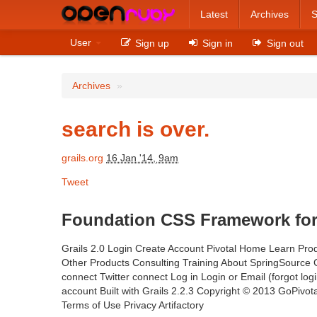
Latest
Archives
S
User
Sign up
Sign in
Sign out
Archives
»
search is over.
grails.org
16 Jan '14, 9am
Tweet
Foundation CSS Framework for G
Grails 2.0 Login Create Account Pivotal Home Learn Prod
Other Products Consulting Training About SpringSourc
connect Twitter connect Log in Login or Email (forgot lo
account Built with Grails 2.2.3 Copyright © 2013 GoPivotal
Terms of Use Privacy Artifactory