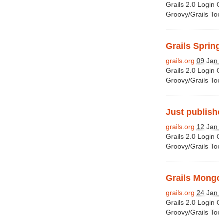
Grails 2.0 Login
Groovy/Grails To
Grails Sprin
grails.org
09 Jan
Grails 2.0 Login
Groovy/Grails To
Just publishe
grails.org
12 Jan
Grails 2.0 Login
Groovy/Grails To
Grails Mongo
grails.org
24 Jan
Grails 2.0 Login
Groovy/Grails To