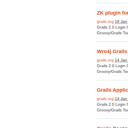
ZK plugin for
grails.org
18 Jan
Grails 2.0 Login
Groovy/Grails To
Wro4j Grails
grails.org
14 Jan
Grails 2.0 Login
Groovy/Grails To
Grails Applic
grails.org
14 Jan
Grails 2.0 Login
Groovy/Grails To