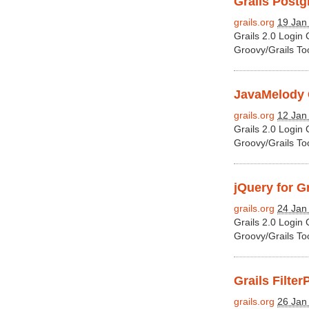
Grails Postgr
grails.org
19 Jan
Grails 2.0 Login
Groovy/Grails To
JavaMelody G
grails.org
12 Jan
Grails 2.0 Login
Groovy/Grails To
jQuery for Gr
grails.org
24 Jan
Grails 2.0 Login
Groovy/Grails To
Grails Filter
grails.org
26 Jan