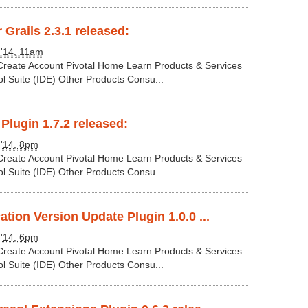
 Grails 2.3.1 released:
 '14, 11am
 Create Account Pivotal Home Learn Products & Services
ol Suite (IDE) Other Products Consu...
 Plugin 1.7.2 released:
 '14, 8pm
 Create Account Pivotal Home Learn Products & Services
ol Suite (IDE) Other Products Consu...
ation Version Update Plugin 1.0.0 ...
 '14, 6pm
 Create Account Pivotal Home Learn Products & Services
ol Suite (IDE) Other Products Consu...