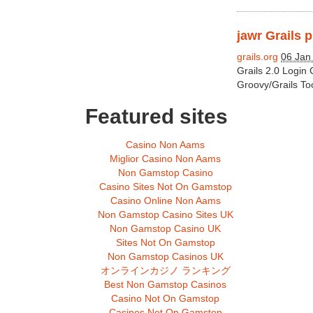
jawr Grails p
grails.org
06 Jan
Grails 2.0 Login
Groovy/Grails To
Featured sites
Casino Non Aams
Miglior Casino Non Aams
Non Gamstop Casino
Casino Sites Not On Gamstop
Casino Online Non Aams
Non Gamstop Casino Sites UK
Non Gamstop Casino UK
Sites Not On Gamstop
Non Gamstop Casinos UK
オンラインカジノ ランキング
Best Non Gamstop Casinos
Casino Not On Gamstop
Casinos Not On Gamstop