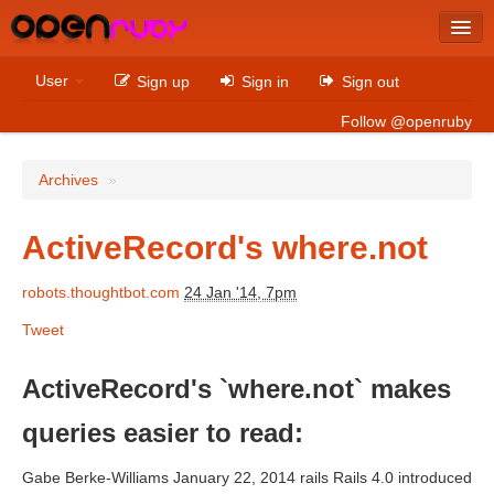
Latest
User
Sign up
Sign in
Sign out
Archives
Follow @openruby
Sites
Archives
»
Bitcoin
ActiveRecord's where.not
robots.thoughtbot.com
24 Jan '14, 7pm
Latest
Tweet
Archives
Sites
ActiveRecord's `where.not` makes
Casino Non AAMS
queries easier to read:
Betting Sites That Are Not On Gamstop
Gabe Berke-Williams January 22, 2014 rails Rails 4.0 introduced