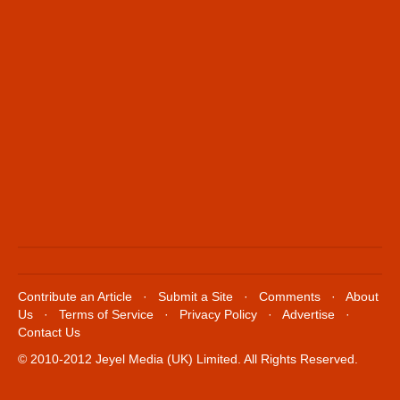
Contribute an Article
·
Submit a Site
·
Comments
·
About
Us
·
Terms of Service
·
Privacy Policy
·
Advertise
·
Contact Us
© 2010-2012 Jeyel Media (UK) Limited. All Rights Reserved.