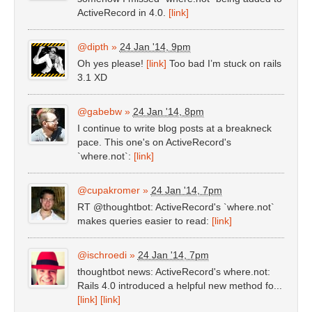
ActiveRecord in 4.0.
[link]
@dipth
»
24 Jan '14, 9pm
Oh yes please!
[link]
Too bad I’m stuck on rails
3.1 XD
@gabebw
»
24 Jan '14, 8pm
I continue to write blog posts at a breakneck
pace. This one's on ActiveRecord's
`where.not`:
[link]
@cupakromer
»
24 Jan '14, 7pm
RT @thoughtbot: ActiveRecord's `where.not`
makes queries easier to read:
[link]
@ischroedi
»
24 Jan '14, 7pm
thoughtbot news: ActiveRecord's where.not:
Rails 4.0 introduced a helpful new method fo...
[link]
[link]