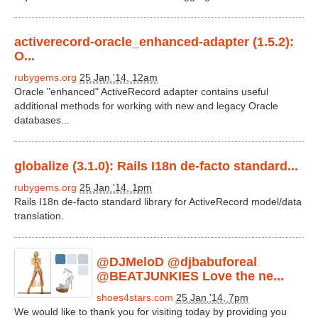
activerecord-oracle_enhanced-adapter (1.5.2):
O...
rubygems.org
25 Jan '14, 12am
Oracle "enhanced" ActiveRecord adapter contains useful
additional methods for working with new and legacy Oracle
databases...
globalize (3.1.0): Rails I18n de-facto standard...
rubygems.org
25 Jan '14, 1pm
Rails I18n de-facto standard library for ActiveRecord model/data
translation.
@DJMeloD @djbabuforeal
@BEATJUNKIES Love the ne...
shoes4stars.com
25 Jan '14, 7pm
We would like to thank you for visiting today by providing you