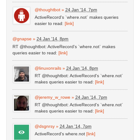
@thoughtbot
»
24 Jan '14, 7pm
ActiveRecord's `where.not` makes queries
easier to read:
[link]
@gnapse
»
24 Jan '14, 8pm
RT @thoughtbot: ActiveRecord's `where.not` makes
queries easier to read:
[link]
@linuxonrails
»
24 Jan '14, 8pm
RT @thoughtbot: ActiveRecord's `where.not`
makes queries easier to read:
[link]
@jeremy_w_rowe
»
24 Jan '14, 7pm
RT @thoughtbot: ActiveRecord's `where.not`
makes queries easier to read:
[link]
@dsgnrsy
»
24 Jan '14, 7pm
ActiveRecord's where.not
[link]