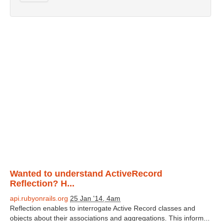
Wanted to understand ActiveRecord
Reflection? H...
api.rubyonrails.org
25 Jan '14, 4am
Reflection enables to interrogate Active Record classes and
objects about their associations and aggregations. This inform...