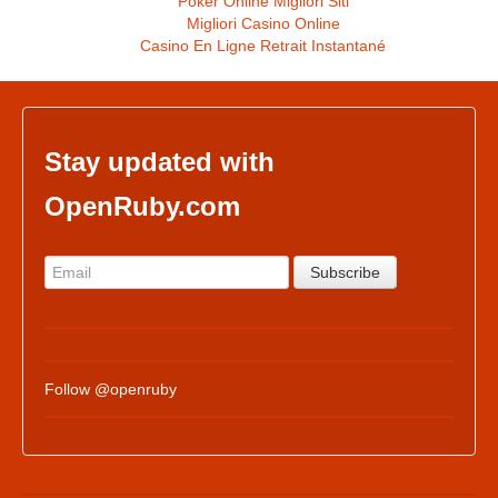
Poker Online Migliori Siti
Migliori Casino Online
Casino En Ligne Retrait Instantané
Stay updated with
OpenRuby.com
Follow @openruby