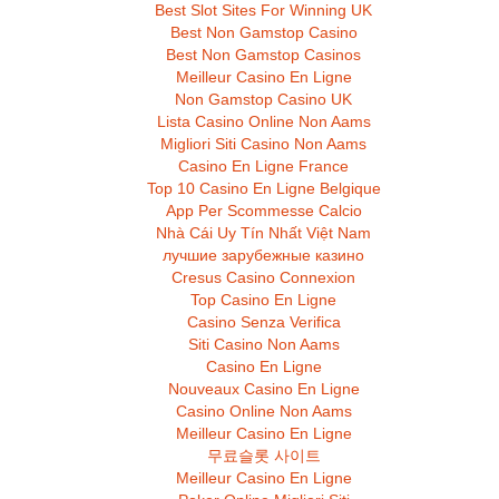
Best Slot Sites For Winning UK
Best Non Gamstop Casino
Best Non Gamstop Casinos
Meilleur Casino En Ligne
Non Gamstop Casino UK
Lista Casino Online Non Aams
Migliori Siti Casino Non Aams
Casino En Ligne France
Top 10 Casino En Ligne Belgique
App Per Scommesse Calcio
Nhà Cái Uy Tín Nhất Việt Nam
лучшие зарубежные казино
Cresus Casino Connexion
Top Casino En Ligne
Casino Senza Verifica
Siti Casino Non Aams
Casino En Ligne
Nouveaux Casino En Ligne
Casino Online Non Aams
Meilleur Casino En Ligne
무료슬롯 사이트
Meilleur Casino En Ligne