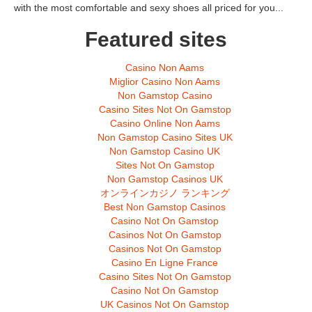
with the most comfortable and sexy shoes all priced for you...
Featured sites
Casino Non Aams
Miglior Casino Non Aams
Non Gamstop Casino
Casino Sites Not On Gamstop
Casino Online Non Aams
Non Gamstop Casino Sites UK
Non Gamstop Casino UK
Sites Not On Gamstop
Non Gamstop Casinos UK
オンラインカジノ ランキング
Best Non Gamstop Casinos
Casino Not On Gamstop
Casinos Not On Gamstop
Casinos Not On Gamstop
Casino En Ligne France
Casino Sites Not On Gamstop
Casino Not On Gamstop
UK Casinos Not On Gamstop