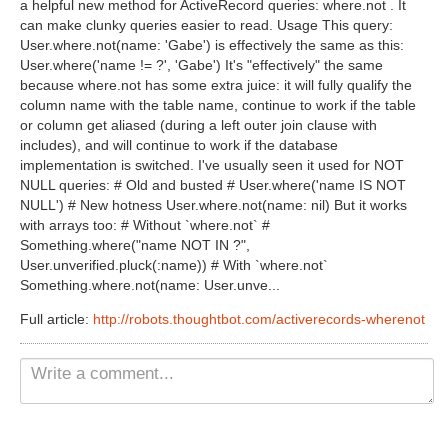
a helpful new method for ActiveRecord queries: where.not . It
Non Gamstop Casinos UK
can make clunky queries easier to read. Usage This query:
User.where.not(name: 'Gabe') is effectively the same as this:
Casino Not On Gamstop
User.where('name != ?', 'Gabe') It's "effectively" the same
because where.not has some extra juice: it will fully qualify the
Casinos Not On Gamstop
column name with the table name, continue to work if the table
or column get aliased (during a left outer join clause with
includes), and will continue to work if the database
implementation is switched. I've usually seen it used for NOT
NULL queries: # Old and busted # User.where('name IS NOT
NULL') # New hotness User.where.not(name: nil) But it works
with arrays too: # Without `where.not` #
Something.where("name NOT IN ?",
User.unverified.pluck(:name)) # With `where.not`
Something.where.not(name: User.unve...
Full article:
http://robots.thoughtbot.com/activerecords-wherenot