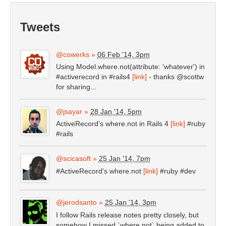
Tweets
@cowerks
»
06 Feb '14, 3pm
Using Model.where.not(attribute: 'whatever') in
#activerecord in #rails4
[link]
- thanks @scottw
for sharing...
@jsayar
»
28 Jan '14, 5pm
ActiveRecord's where.not in Rails 4
[link]
#ruby
#rails
@scicasoft
»
25 Jan '14, 7pm
#ActiveRecord's where.not
[link]
#ruby #dev
@jerodsanto
»
25 Jan '14, 3pm
I follow Rails release notes pretty closely, but
somehow I missed `where.not` being added to